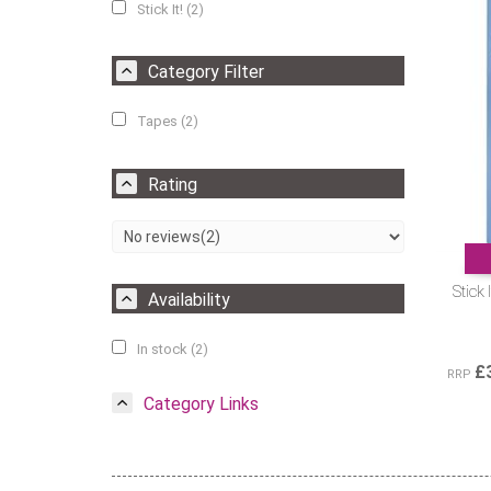
Stick It! (2)
Category Filter
Tapes (2)
Rating
Stick
Availability
In stock (2)
£
RRP
Category Links