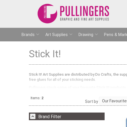
Brands
Art Supplies
Drawing
Pens & Mark
Stick It!
Stick It! Art Supplies are distributed by Do Crafts, the su
free glues for all of your sticking needs.
Pullingers stock some of your favourite Stick It! products
easy to use and ideal for detailed gluing in craft and mod
three dimensional effects in scrapbooks and on greetings
Items:
2
Sort by
stock Stick It! Magnetic Tape which is self- adhesive and
magnets. Stick It! adhesives are ideal for students, childre
Brand Filter