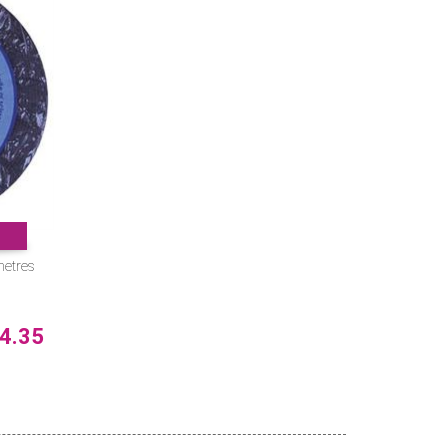
metres
4.35