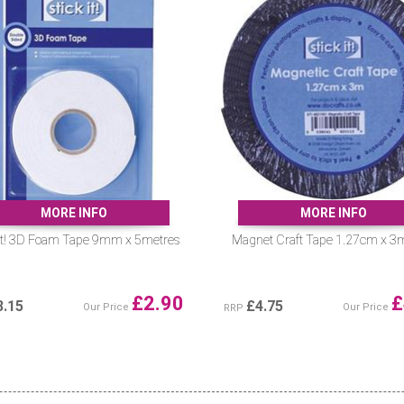
MORE INFO
MORE INFO
 It! 3D Foam Tape 9mm x 5metres
Magnet Craft Tape 1.27cm x 3
£
2.90
£
3.15
£
4.75
Our Price
Our Price
RRP