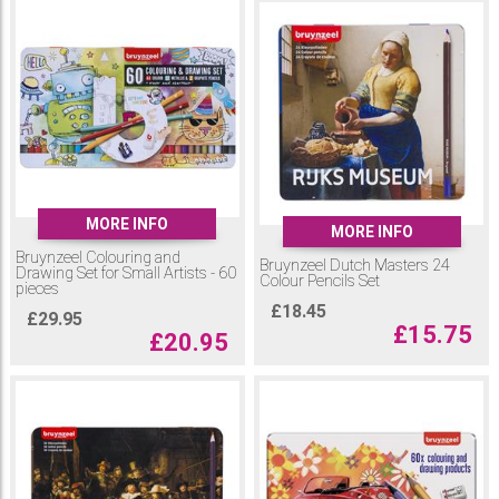
MORE INFO
MORE INFO
Bruynzeel Colouring and
Bruynzeel Dutch Masters 24
Drawing Set for Small Artists - 60
Colour Pencils Set
pieces
£
18.45
£
29.95
£
15.75
£
20.95