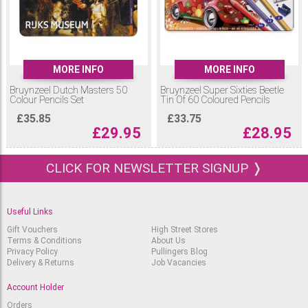
MORE INFO
MORE INFO
Bruynzeel Dutch Masters 50
Bruynzeel Super Sixties Beetle
Colour Pencils Set
Tin Of 60 Coloured Pencils
£
35.85
£
33.75
£
29.95
£
28.95
CLICK FOR NEWSLETTER SIGNUP ❭
Useful Links
Gift Vouchers
High Street Stores
Terms & Conditions
About Us
Privacy Policy
Pullingers Blog
Delivery & Returns
Job Vacancies
Account Holder
Orders