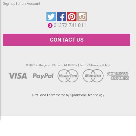
Sign up for an Account
01372 741 811
CONTACT US
© 2026 Pullingers | VAT No. 564 1909 29 |
Terms & Privacy Policy
EPoS and Ecommerce by Sparkstone Technology