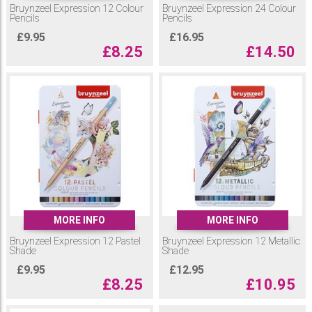
Bruynzeel Expression 12 Colour
Bruynzeel Expression 24 Colour
Pencils
Pencils
£
9.95
£
16.95
£
8.25
£
14.50
MORE INFO
MORE INFO
Bruynzeel Expression 12 Pastel
Bruynzeel Expression 12 Metallic
Shade
Shade
£
9.95
£
12.95
£
8.25
£
10.95