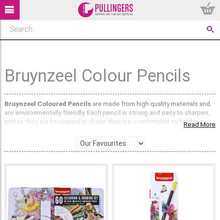
Bruynzeel Colour Pencils
Bruynzeel Coloured Pencils
are made from high quality materials and
are environmentally friendly. Each pencil is strong and easy to sharpen,
and as they are hexagonal in shape they are comfortable to hold too.
Read More
What ranges of Bruynzeel coloured Pencils are
available?
The Dutch Masters Series pencils are available in sets of 24 or 50, with
each tin depicting a painting from a famous Dutch artist. These stylish
tins are perfect for the art enthusiast, and would look great on any
workspace. The pencils are made from high grade pigments and are
double glued to keep them stronger. The carefully selected colour
palettes would make a great addition to a growing supply of art
materials, as well as being great for beginners and students.