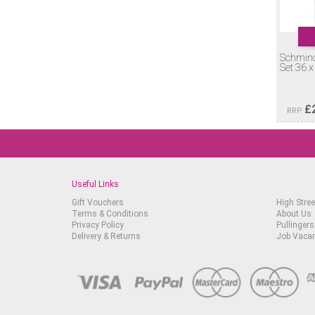
Schmin
Set 36 x
£
RRP
Useful Links
Gift Vouchers
High Stree
Terms & Conditions
About Us
Privacy Policy
Pullingers
Delivery & Returns
Job Vaca