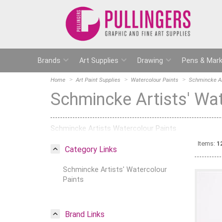
Brands
Art Supplies
Drawing
Pens & Mark
Home
Art Paint Supplies
Watercolour Paints
Schmincke Ar
Schmincke Artists' Wa
Schmincke Artists Watercolour Paints
Items:
1
Category Links
Schmincke Artists' Watercolour
Paints
Brand Links