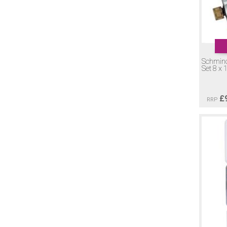
Schmin
Set 8 x 
£
RRP