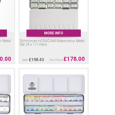
MORE INFO
 Metal
Schmincke HORADAM Watercolour Metal
Set 24 x 1/1 Pans
0.00
£
178.00
£
198.43
Our Price
RRP