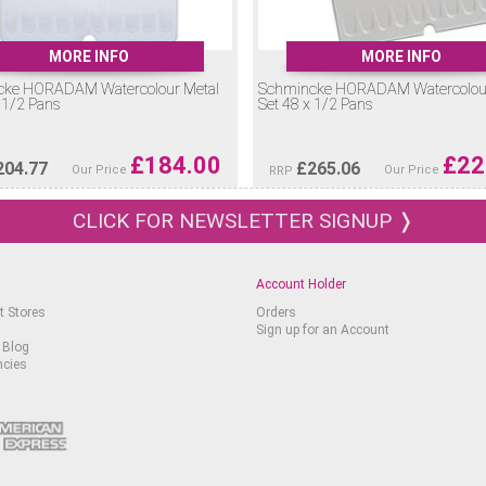
MORE INFO
MORE INFO
cke HORADAM Watercolour Metal
Schmincke HORADAM Watercolour
 1/2 Pans
Set 48 x 1/2 Pans
£
184.00
£
22
204.77
£
265.06
Our Price
Our Price
RRP
CLICK FOR NEWSLETTER SIGNUP ❭
Account Holder
t Stores
Orders
Sign up for an Account
 Blog
ncies