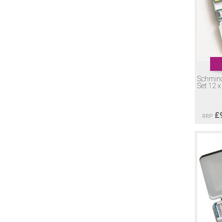
Schmin
Set 12 
£
RRP