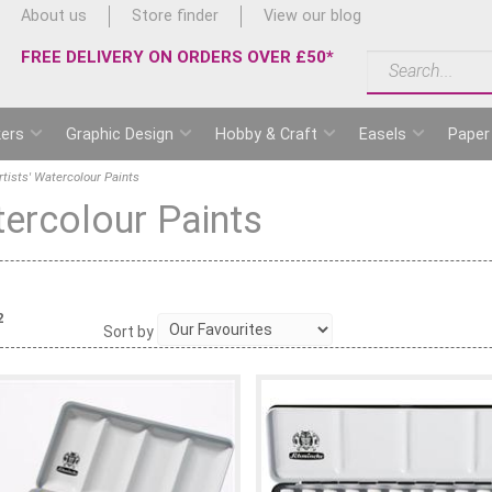
About us
Store finder
View our blog
FREE DELIVERY ON ORDERS OVER £50*
ers
Graphic Design
Hobby & Craft
Easels
Paper
tists' Watercolour Paints
tercolour Paints
2
Sort by