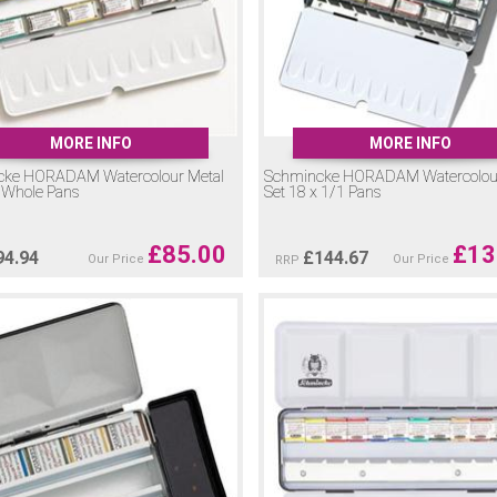
MORE INFO
MORE INFO
cke HORADAM Watercolour Metal
Schmincke HORADAM Watercolour
x Whole Pans
Set 18 x 1/1 Pans
£
85.00
£
13
94.94
£
144.67
Our Price
Our Price
RRP