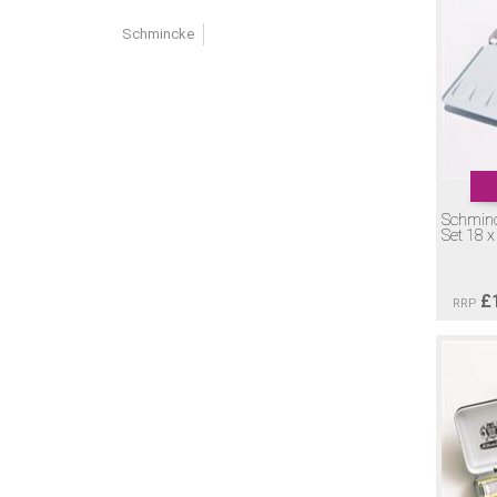
Schmincke
Schmin
Set 18 
£
RRP