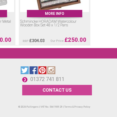
MORE INFO
 Metal
Schmincke HORADAM Watercolour
Wooden Box Set 48 x 1/2 Pans
0.00
£
250.00
£
304.03
Our Price
RRP
01372 741 811
CONTACT US
© 2026 Pullingers | VAT No. 564 1909 29 |
Terms & Privacy Policy