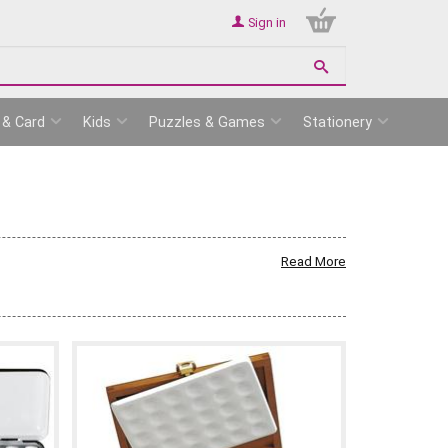
Sign in
 & Card
Kids
Puzzles & Games
Stationery
Read More