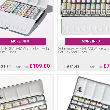
MORE INFO
MORE INFO
cke HORADAM Watercolour Metal
Schmincke HORADAM Watercolour
x 5ml Tubes
Set 12 x 5ml Tubes
£
109.00
£
7
121.34
£
81.41
Our Price
Our Price
RRP