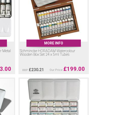
MORE INFO
 Metal
Schmincke HORADAM Watercolour
Wooden Box Set 24 x 5ml Tubes
3.00
£
199.00
£
230.21
Our Price
RRP