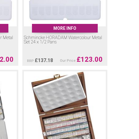
MORE INFO
 Metal
Schmincke HORADAM Watercolour Metal
Set 24 x 1/2 Pans
2.00
£
123.00
£
137.18
Our Price
RRP