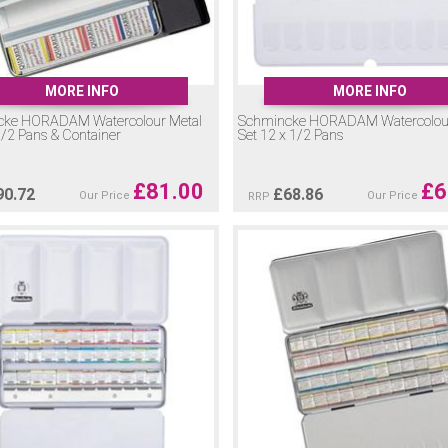
MORE INFO
MORE INFO
cke HORADAM Watercolour Metal
Schmincke HORADAM Watercolour
1/2 Pans & Container
Set 12 x 1/2 Pans
£
81.00
£
6
90.72
£
68.86
Our Price
Our Price
RRP