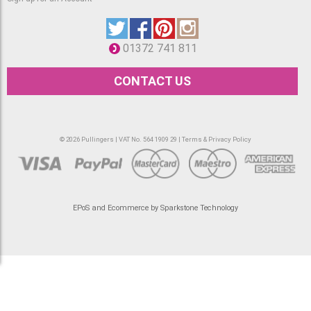
01372 741 811
CONTACT US
© 2026 Pullingers | VAT No. 564 1909 29 |
Terms & Privacy Policy
EPoS and Ecommerce by Sparkstone Technology