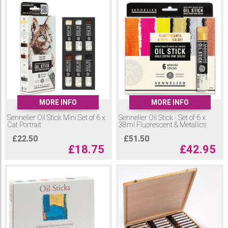
MORE INFO
MORE INFO
Sennelier Oil Stick Mini Set of 6 x
Sennelier Oil Stick - Set of 6 x
Cat Portrait
38ml Fluorescent & Metallics
£
22.50
£
51.50
£
18.75
£
42.95