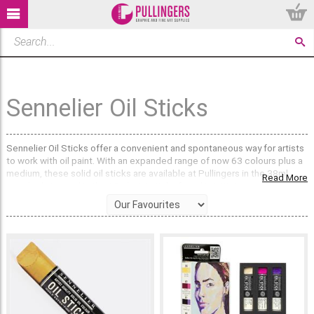
Sennelier Oil Sticks
Sennelier Oil Sticks offer a convenient and spontaneous way for artists
to work with oil paint. With an expanded range of now 63 colours plus a
medium, these solid oil sticks are available at Pullingers in the 38ml
Read More
standard size and in the 12ml mini sticks found in initiation sets.
The price levels, ranging from series 1 to 3, reflect the quality and
intensity of the pigments used, all colours are Extra-Fine Artist quality
boasting a high pigment concentration. These oil sticks can be used
alone or complement traditional oil colours from tubes.
Artists can apply the oil stick colours directly onto traditional oil
painting surfaces such as canvas, wood panels, or fine art paper,
requiring the same archival priming as oil paint. Before use, simply peel
off the surface film, which regenerates after periods of non-use to
preserve the colour.