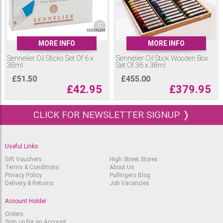
MORE INFO
MORE INFO
Sennelier Oil Sticks Set Of 6 x
Sennelier Oil Stick Wooden Box
38ml
Set Of 36 x 38ml
£
51.50
£
455.00
£
42.95
£
379.95
CLICK FOR NEWSLETTER SIGNUP ❭
Useful Links
Gift Vouchers
High Street Stores
Terms & Conditions
About Us
Privacy Policy
Pullingers Blog
Delivery & Returns
Job Vacancies
Account Holder
Orders
Sign up for an Account