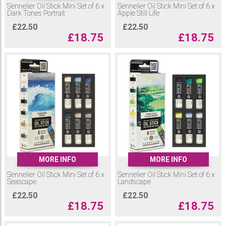
Sennelier Oil Stick Mini Set of 6 x
Sennelier Oil Stick Mini Set of 6 x
Dark Tones Portrait
Apple Still Life
£
22.50
£
22.50
£
18.75
£
18.75
MORE INFO
MORE INFO
Sennelier Oil Stick Mini Set of 6 x
Sennelier Oil Stick Mini Set of 6 x
Seascape
Landscape
£
22.50
£
22.50
£
18.75
£
18.75