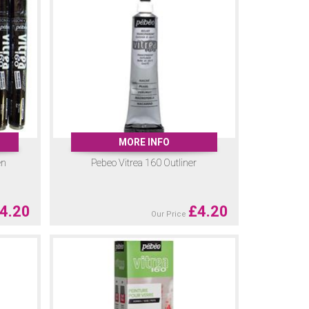
MORE INFO
en
Pebeo Vitrea 160 Outliner
4.20
£
4.20
Our Price