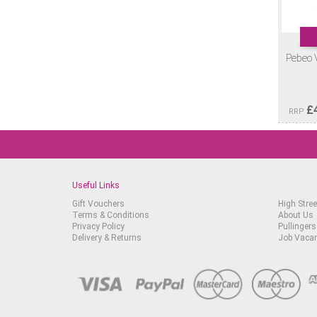
Pebeo 
£
RRP
Useful Links
Gift Vouchers
High Stree
Terms & Conditions
About Us
Privacy Policy
Pullingers
Delivery & Returns
Job Vaca