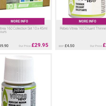
MORE INFO
MORE INFO
trea 160 Collection Set 10 x 45ml
Pebeo Vitrea 160 Diluant Thinn
lours
£
29.95
£
49.90
£
4.50
Our Price
Our Price
RRP