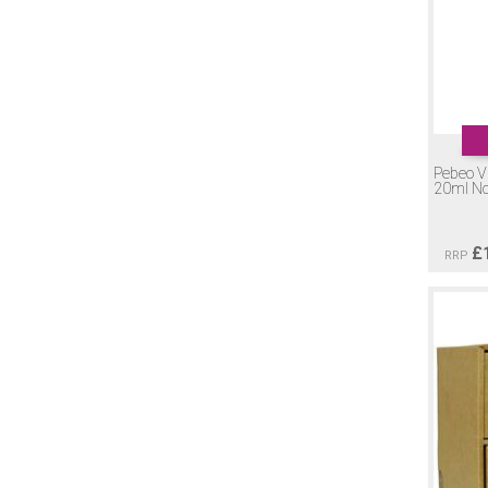
Pebeo Vi
20ml No
£
RRP