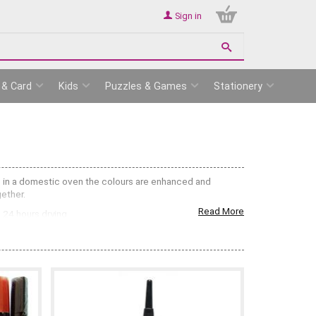
Sign in
 & Card
Kids
Puzzles & Games
Stationery
0c in a domestic oven the colours are enhanced and
gether.
Read More
 24 hours drying.