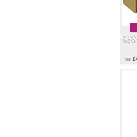
Pebeo Vi
No.2 Co
£
RRP