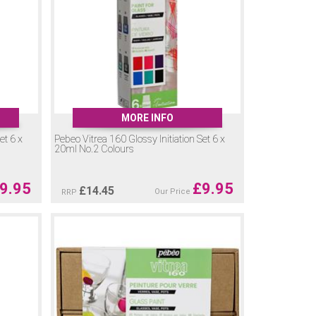
MORE INFO
et 6 x
Pebeo Vitrea 160 Glossy Initiation Set 6 x
20ml No.2 Colours
9.95
£
9.95
£
14.45
Our Price
RRP