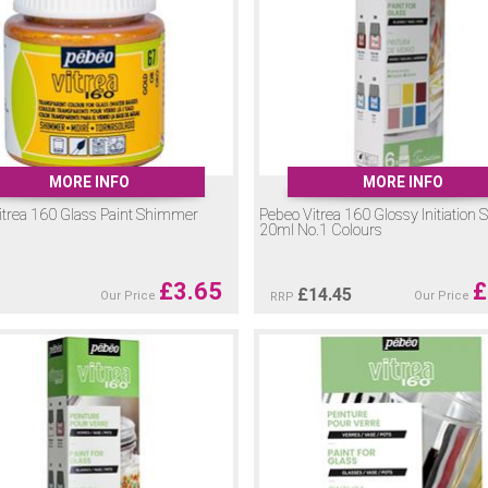
MORE INFO
MORE INFO
itrea 160 Glass Paint Shimmer
Pebeo Vitrea 160 Glossy Initiation S
20ml No.1 Colours
£
3.65
£
£
14.45
Our Price
Our Price
RRP