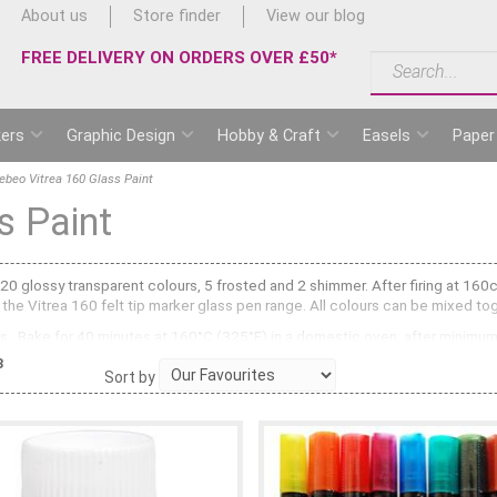
About us
Store finder
View our blog
FREE DELIVERY ON ORDERS OVER £50*
ers
Graphic Design
Hobby & Craft
Easels
Paper
ebeo Vitrea 160 Glass Paint
s Paint
 20 glossy transparent colours, 5 frosted and 2 shimmer. After firing at 16
the Vitrea 160 felt tip marker glass pen range. All colours can be mixed to
urs. Bake for 40 minutes at 160°C (325°F) in a domestic oven, after minimum
3
Sort by