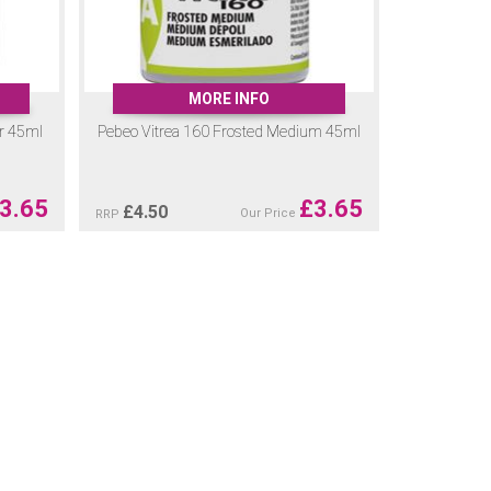
MORE INFO
er 45ml
Pebeo Vitrea 160 Frosted Medium 45ml
3.65
£
3.65
£
4.50
Our Price
RRP