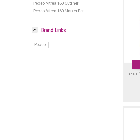
Pebeo Vitrea 160 Outliner
Pebeo Vitrea 160 Marker Pen
Brand Links
Pebeo
Pebeo 