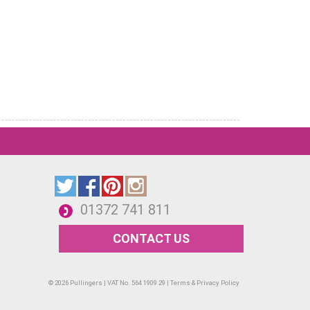
01372 741 811
CONTACT US
© 2026 Pullingers | VAT No. 564 1909 29 |
Terms & Privacy Policy