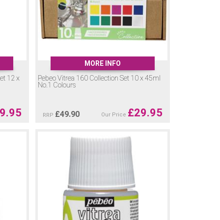
MORE INFO
et 12 x
Pebeo Vitrea 160 Collection Set 10 x 45ml
No.1 Colours
9.95
£
29.95
£
49.90
Our Price
RRP