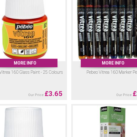
MORE INFO
MORE INFO
Vitrea 160 Glass Paint - 25 Colours
Pebeo Vitrea 160 Marker P
£
3.65
£
Our Price
Our Price