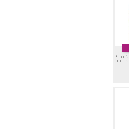
Pebeo V
Colours