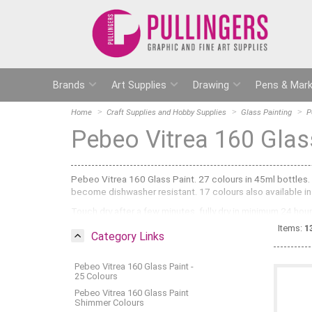
Brands
Art Supplies
Drawing
Pens & Mark
Home
Craft Supplies and Hobby Supplies
Glass Painting
P
Pebeo Vitrea 160 Glas
Pebeo Vitrea 160 Glass Paint. 27 colours in 45ml bottles.
become dishwasher resistant. 17 colours also available in 
Touch dry after a few minutes, fully dry in minimum 24 ho
Items:
1
Category Links
Pebeo Vitrea 160 Glass Paint -
25 Colours
Pebeo Vitrea 160 Glass Paint
Shimmer Colours