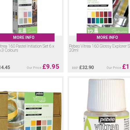
MORE INFO
MORE INFO
trea 160 Pastel Initiation Set 6 x
Pebeo Vitrea 160 Glossy Explorer S
.3 Colours
20ml
£
9.95
£
1
14.45
£
32.90
Our Price
Our Price
RRP