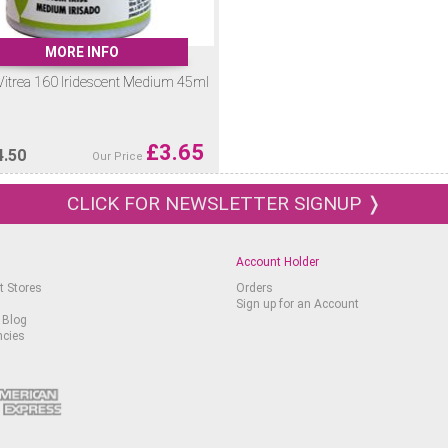
MORE INFO
Vitrea 160 Iridescent Medium 45ml
£
3.65
4.50
Our Price
CLICK FOR NEWSLETTER SIGNUP ❭
Account Holder
t Stores
Orders
Sign up for an Account
 Blog
ncies