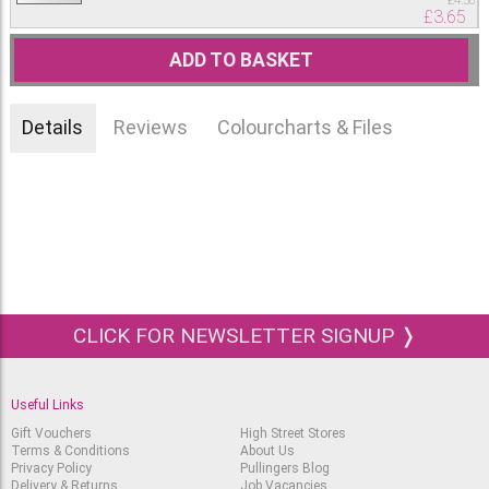
£
4.50
£
3.65
ADD TO BASKET
Details
Reviews
Colourcharts & Files
CLICK FOR NEWSLETTER SIGNUP ❭
Useful Links
Gift Vouchers
High Street Stores
Terms & Conditions
About Us
Privacy Policy
Pullingers Blog
Delivery & Returns
Job Vacancies