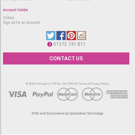
Account Holder
Orders
Sign up for an Account
01372 741 811
CONTACT US
© 2026 Pullingers | VAT No. 564 1909 29 |
Terms & Privacy Policy
EPoS and Ecommerce by Sparkstone Technology