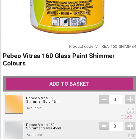
Product code:
VITREA_160_SHIMMER
Pebeo Vitrea 160 Glass Paint Shimmer
Colours
ADD TO BASKET
Pebeo Vitrea 160
Shimmer Gold 45ml
Available
RRP
£
4.50
£
3.65
Pebeo Vitrea 160
Shimmer Silver 45ml
Available
RRP