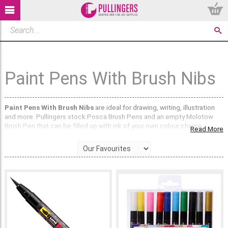
Paint Pens With Brush Nibs
Paint Pens With Brush Nibs
are ideal for drawing, writing, illustration
and more. Pullingers stock Posca Brush Pens and an empty Molotow
Brush Pen that can be filled up with ink of your own colour choice.
Read More
Posca Brush Pens
have a flexible brush nib and come in 10 vibrant
colours. The paint like ink is water-based and odourless and all of the
colours are very opaque. You can completely cover a colour with a
different colour and they will show up on black / coloured paper. The
brush nib is particularly useful for creating free flowing brush strokes
and lettering. Posca Brush Pens are perfect for fashion illustration too!
The
Molotow 222EM Empty Pump Softliner Pen
has a 1mm brush tip
and can be filled with
Molotow ONE4ALL Paint Pen Refills
, ink, diluted
acrylic paint or watercolour paint. You can also put just water in this
brush pen and use it as a paintbrush to wet and activate water-soluble