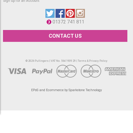
Sign up for an Account
01372 741 811
CONTACT US
© 2026 Pullingers | VAT No. 564 1909 29 |
Terms & Privacy Policy
EPoS and Ecommerce by Sparkstone Technology