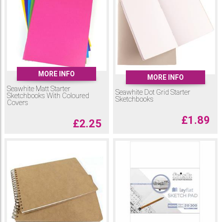
MORE INFO
MORE INFO
Seawhite Matt Starter
Seawhite Dot Grid Starter
Sketchbooks With Coloured
Sketchbooks
Covers
£
1.89
£
2.25