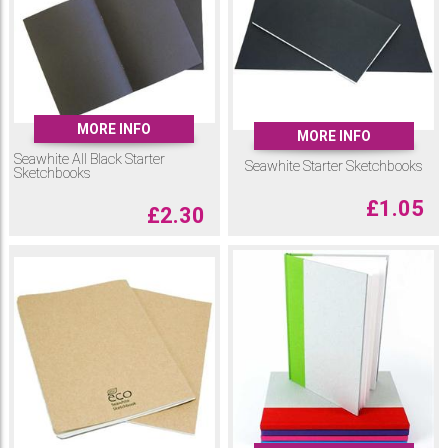
MORE INFO
MORE INFO
Seawhite All Black Starter
Seawhite Starter Sketchbooks
Sketchbooks
£
1.05
£
2.30