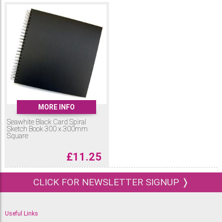
MORE INFO
Seawhite Black Card Spiral
Sketch Book 300 x 300mm
Square
£
11.25
CLICK FOR NEWSLETTER SIGNUP ❭
Useful Links