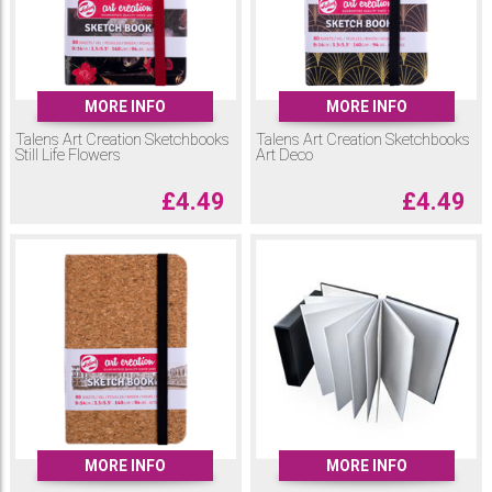
MORE INFO
MORE INFO
Talens Art Creation Sketchbooks
Talens Art Creation Sketchbooks
Still Life Flowers
Art Deco
£
4.49
£
4.49
MORE INFO
MORE INFO