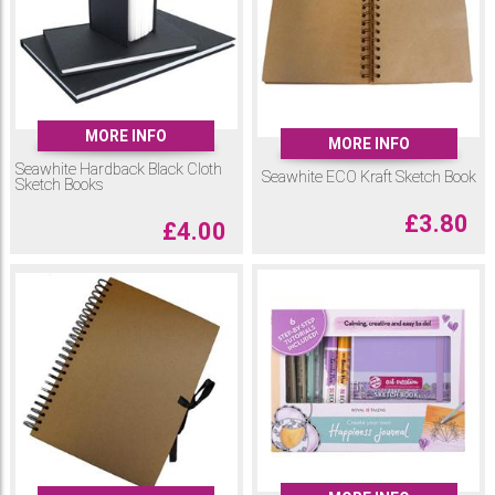
MORE INFO
MORE INFO
Seawhite Hardback Black Cloth
Seawhite ECO Kraft Sketch Book
Sketch Books
£
3.80
£
4.00