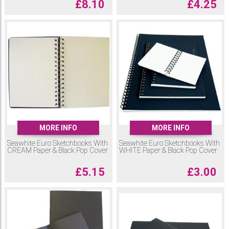
£
8.10
£
4.25
MORE INFO
MORE INFO
Seawhite Euro Sketchbooks With
Seawhite Euro Sketchbooks With
CREAM Paper & Black Pop Cover
WHITE Paper & Black Pop Cover
£
5.15
£
3.00