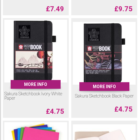
£
7.49
£
9.75
MORE INFO
MORE INFO
Sakura Sketchbook Ivory White
Sakura Sketchbook Black Paper
Paper
£
4.75
£
4.75