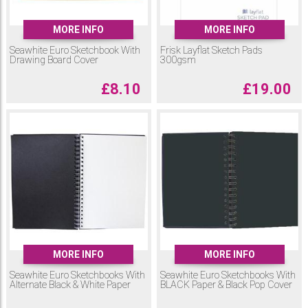
MORE INFO
MORE INFO
Seawhite Euro Sketchbook With
Frisk Layflat Sketch Pads
Drawing Board Cover
300gsm
£
8.10
£
19.00
MORE INFO
MORE INFO
Seawhite Euro Sketchbooks With
Seawhite Euro Sketchbooks With
Alternate Black & White Paper
BLACK Paper & Black Pop Cover