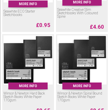
MORE INFO
MORE INFO
Seawhite Creative Slim
Seawhite ECO Starter
Sketchbooks With Coloured
Sketchbooks
Spine
£
0.95
£
4.60
MORE INFO
MORE INFO
Winsor & Newton Hard Back
Winsor & Newton Spiral Bound
Sketch Books White Paper
Sketch Books White Paper
170gsm
170gsm