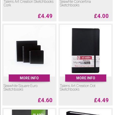
Talens Art Creation Sketchbooks
Seawhte Concertina
Cork
Sketchbooks
£
4.49
£
4.00
MORE INFO
MORE INFO
Seawhite Square Euro
Talens Art Creation Dot
Sketchbooks
Sketchbooks
£
4.60
£
4.49