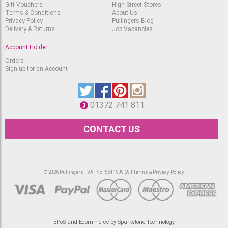
Gift Vouchers
High Street Stores
Terms & Conditions
About Us
Privacy Policy
Pullingers Blog
Delivery & Returns
Job Vacancies
Account Holder
Orders
Sign up for an Account
01372 741 811
CONTACT US
© 2026 Pullingers | VAT No. 564 1909 29 |
Terms & Privacy Policy
EPoS and Ecommerce by Sparkstone Technology