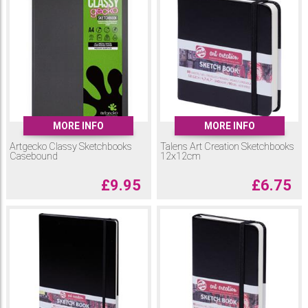
MORE INFO
MORE INFO
Artgecko Classy Sketchbooks
Talens Art Creation Sketchbooks
Casebound
12x12cm
£
9.95
£
6.75