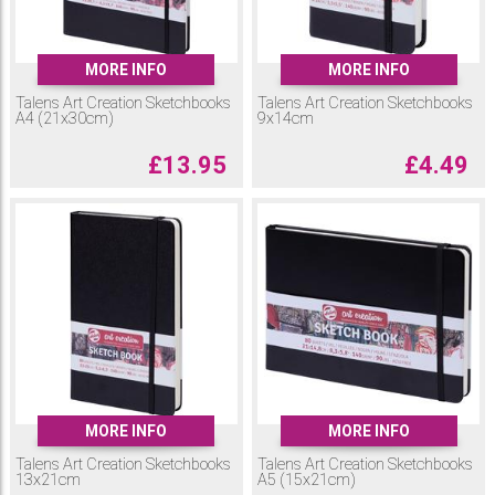
MORE INFO
MORE INFO
Talens Art Creation Sketchbooks
Talens Art Creation Sketchbooks
A4 (21x30cm)
9x14cm
£
13.95
£
4.49
MORE INFO
MORE INFO
Talens Art Creation Sketchbooks
Talens Art Creation Sketchbooks
13x21cm
A5 (15x21cm)