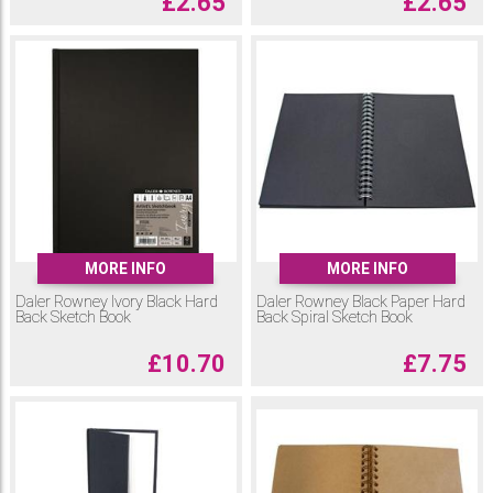
£
2.65
£
2.65
MORE INFO
MORE INFO
Daler Rowney Ivory Black Hard
Daler Rowney Black Paper Hard
Back Sketch Book
Back Spiral Sketch Book
£
10.70
£
7.75