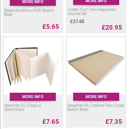
MORE INFO
MORE INFO
Create Your Own Happiness
Seawhite Wire-o Kraft Sketch
Journal Set
Book
£
27.65
£
5.65
£
20.95
MORE INFO
MORE INFO
Seawhite A5 Octopus
Seawhite A4 Creative Plain Cover
Sketchbook
Sketch Book
£
7.65
£
7.35