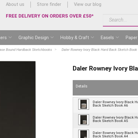
About us
Store finder
View our blog
FREE DELIVERY ON ORDERS OVER £50*
ers
Graphic Design
Hobby & Craft
Easels
Paper
ase Bound Hardback Sketchbooks
Daler Rowney Ivory Black Hard Back Sketch Book
Daler Rowney Ivory Bl
Details
Daler Rowney Ivory Black H
Back Sketch Book A6
Daler Rowney Ivory Black H
Back Sketch Book A5
Daler Rowney Ivory Black H
Back Sketch Book A4