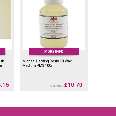
MORE INFO
ith
Michael Harding Resin Oil Wax
er
Medium PM3 100ml
5.15
£
10.70
Our Price