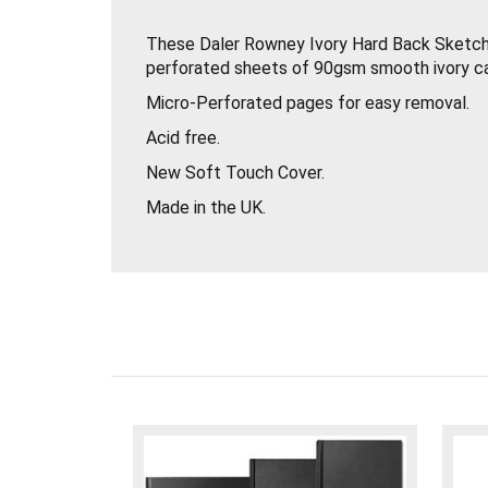
These Daler Rowney Ivory Hard Back Sketc
perforated sheets of 90gsm smooth ivory ca
Micro-Perforated pages for easy removal.
Acid free.
New Soft Touch Cover.
Made in the UK.