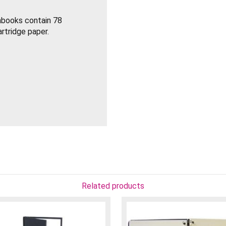
hbooks contain 78
rtridge paper.
Related products