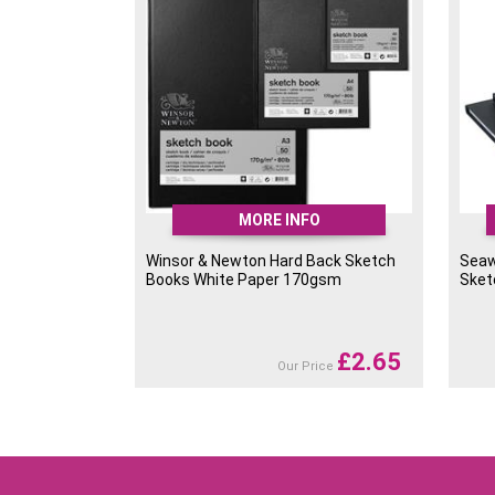
MORE INFO
Winsor & Newton Hard Back Sketch
Seaw
Books White Paper 170gsm
Sket
£
2.65
Our Price