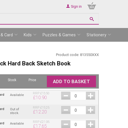
Sign in
 & Card
Kids
Puzzles & Games
Stationery
Product code:
813550XXX
ack Hard Back Sketch Book
Stock
Price
ADD TO BASKET
RRP
£
13.50
ard
Available
£
10.90
RRP
£
15.25
ard
Out of
£
12.20
stock.
RRP
£
21.95
ard
Available
£
17.65