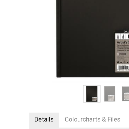
Details
Colourcharts & Files