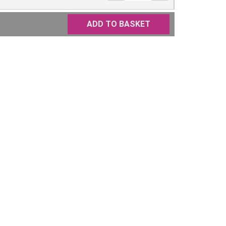
ADD TO BASKET