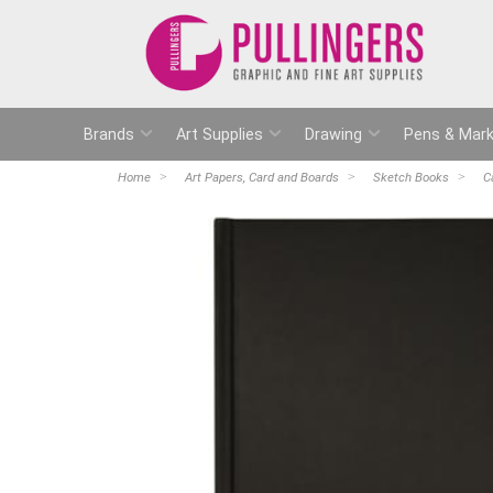
Brands
Art Supplies
Drawing
Pens & Mark
Home
Art Papers, Card and Boards
Sketch Books
C