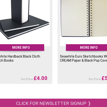
MORE INFO
MORE INFO
hite Hardback Black Cloth
Seawhite Euro Sketchbooks W
ch Books
CREAM Paper & Black Pop Cov
£
4.00
£
Our Price
Our Price
CLICK FOR NEWSLETTER SIGNUP ❭