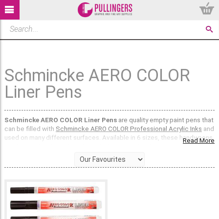
Schmincke AERO COLOR
Liner Pens
Schmincke AERO COLOR Liner Pens
are quality empty paint pens that
can be filled with
Schmincke AERO COLOR Professional Acrylic Inks
and
used on many different surfaces. Available in 6 sizes, these handy pens
Read More
can be used with single coloured inks, or used with your own unique
mixed colours too.
These versatile markers have a transparent barrel so that the ink colour
and level can be seen clearly, and even have a small section of the label
where the colour number or combination can be written for reference.
Schmincke AERO COLOR Liners
, when used with Schmincke AERO
COLOR Inks, can be used on wood, canvas, fabric, card, paper, primed
metal, board and primed plastic.