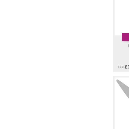
£
RRP