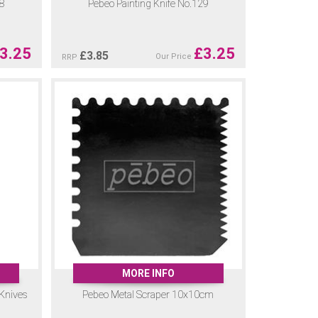
28
Pebeo Painting Knife No.129
3.25
£
3.25
£
3.85
Our Price
RRP
MORE INFO
 Knives
Pebeo Metal Scraper 10x10cm