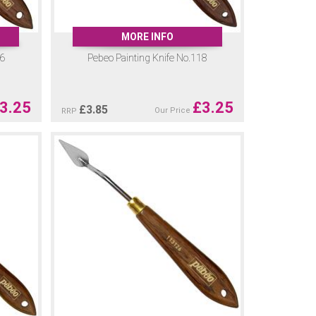
MORE INFO
16
Pebeo Painting Knife No.118
3.25
£
3.25
£
3.85
Our Price
RRP