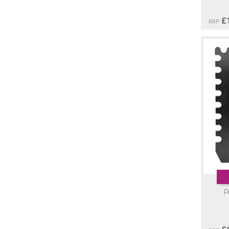
£
RRP
P