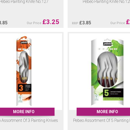
Pebeo Painting Knife No.127
Pebeo Painting Knife No.1
£
3.25
£
3.85
£
3.85
Our Price
Our Price
RRP
MORE INFO
MORE INFO
 Assortment Of 3 Painting Knives
Pebeo Assortment Of 5 Painting