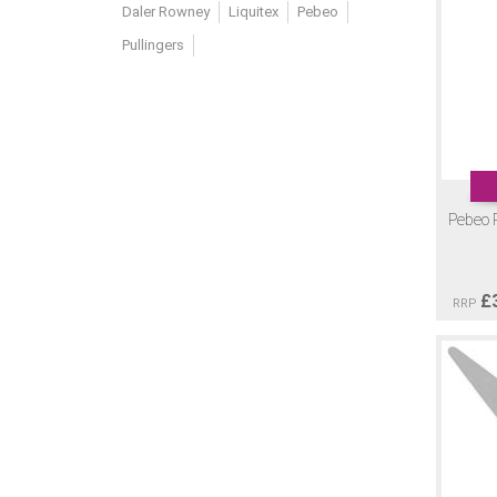
Daler Rowney
Liquitex
Pebeo
Pullingers
Pebeo P
£
RRP