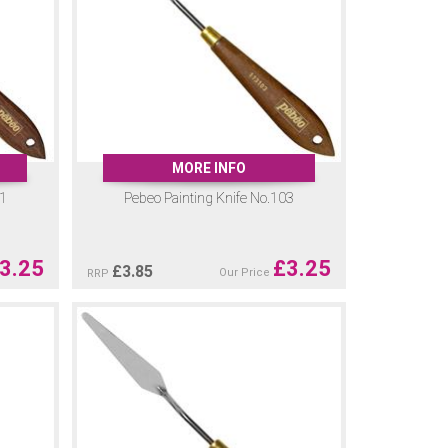
MORE INFO
01
Pebeo Painting Knife No.103
3.25
£
3.25
£
3.85
Our Price
RRP