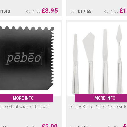
£
8.95
£
1
11.40
£
17.65
Our Price
Our Price
RRP
MORE INFO
MORE INFO
ebeo Metal Scraper 15x15cm
Liquitex Basics Plastic Palette Knif
£
5.00
£