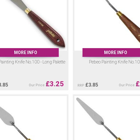
MORE INFO
MORE INFO
ainting Knife No.100 - Long Palette
Pebeo Painting Knife No.1
£
3.25
£
3.85
£
3.85
Our Price
Our Price
RRP