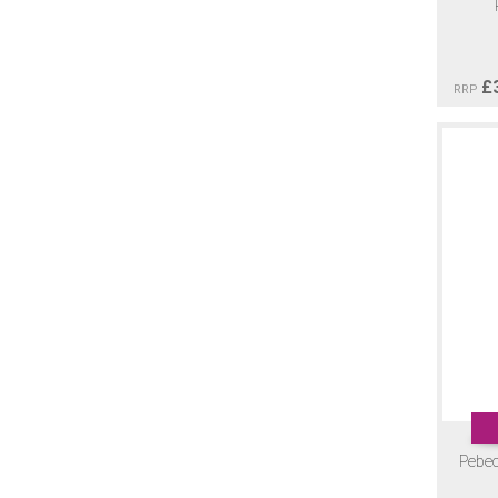
£
RRP
Pebeo