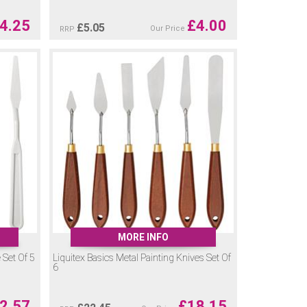
4.25
£
4.00
£
5.05
Our Price
RRP
MORE INFO
e Set Of 5
Liquitex Basics Metal Painting Knives Set Of
6
2.57
£
18.15