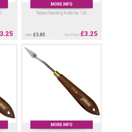
MORE INFO
21
Pebeo Painting Knife No.126
3.25
£
3.25
£
3.85
Our Price
RRP
MORE INFO