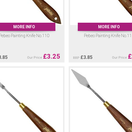
MORE INFO
MORE INFO
Pebeo Painting Knife No.110
Pebeo Painting Knife No.1
£
3.25
£
3.85
£
3.85
Our Price
Our Price
RRP