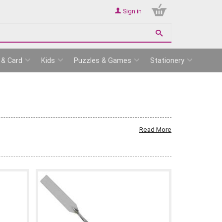
Sign in
 & Card
Kids
Puzzles & Games
Stationery
Read More