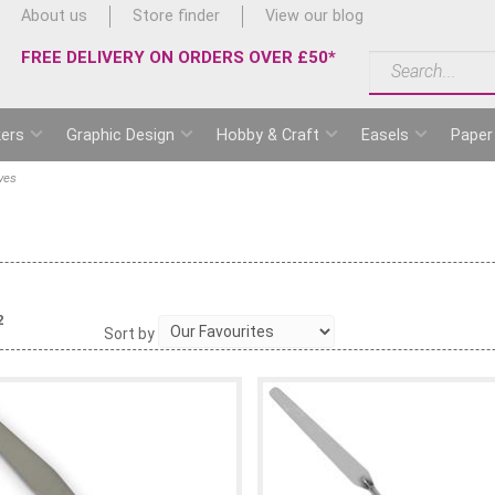
About us
Store finder
View our blog
FREE DELIVERY ON ORDERS OVER £50*
ers
Graphic Design
Hobby & Craft
Easels
Paper
ves
2
Sort by