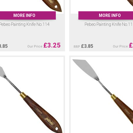
MORE INFO
MORE INFO
Pebeo Painting Knife No.114
Pebeo Painting Knife No.1
£
3.25
£
3.85
£
3.85
Our Price
Our Price
RRP