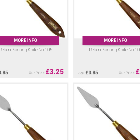
MORE INFO
MORE INFO
Pebeo Painting Knife No.106
Pebeo Painting Knife No.1
£
3.25
£
3.85
£
3.85
Our Price
Our Price
RRP