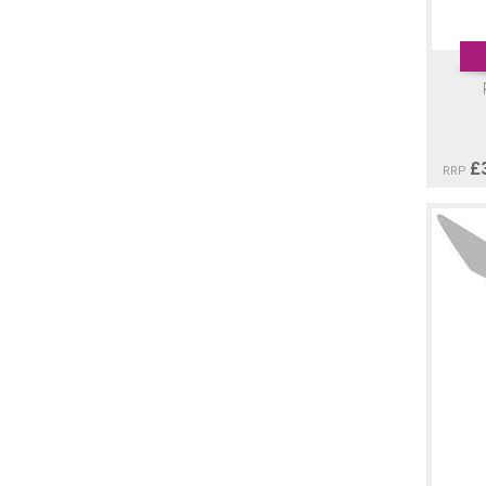
£
RRP