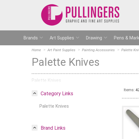
Brands
Art Supplies
Drawing
Pens & Mark
Home
Art Paint Supplies
Painting Accessories
Palette Kni
Palette Knives
Palette Knives
Items:
4
Category Links
Palette Knives
Brand Links