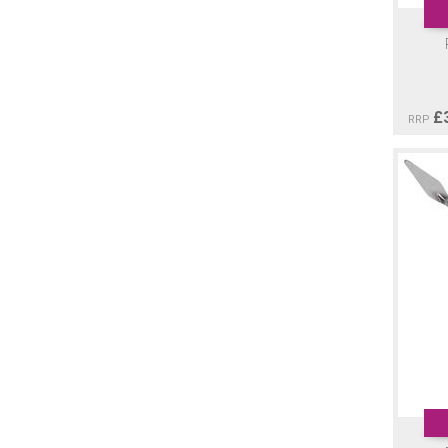
£
RRP