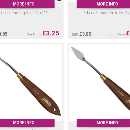
MORE INFO
MORE INFO
Pebeo Painting Knife No.119
Pebeo Painting Knife No.1
£
3.25
£
3.85
£
3.85
Our Price
Our Price
RRP
MORE INFO
MORE INFO