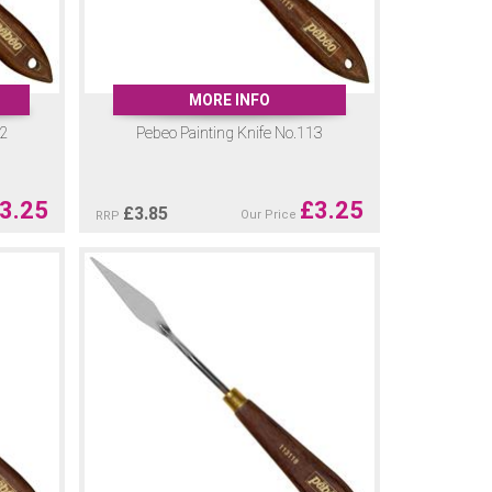
MORE INFO
12
Pebeo Painting Knife No.113
3.25
£
3.25
£
3.85
Our Price
RRP