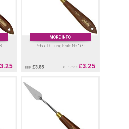
MORE INFO
08
Pebeo Painting Knife No.109
3.25
£
3.25
£
3.85
Our Price
RRP