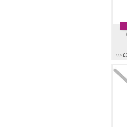
£
RRP