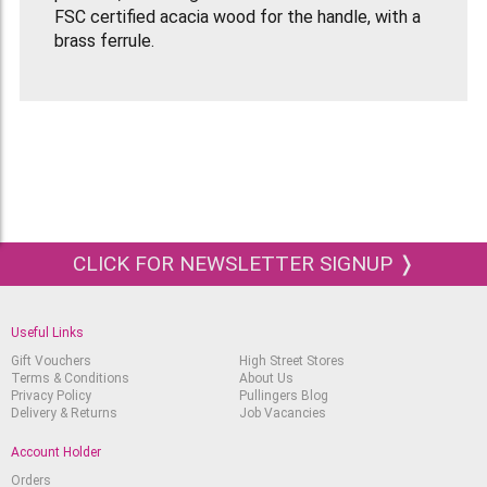
FSC certified acacia wood for the handle, with a
brass ferrule.
These blades are exceptionally resilient and
sensitive which guarantees accurate control as
well as ensuring contant flexibility.
CLICK FOR NEWSLETTER SIGNUP ❭
Useful Links
Gift Vouchers
High Street Stores
Terms & Conditions
About Us
Privacy Policy
Pullingers Blog
Delivery & Returns
Job Vacancies
Account Holder
Orders