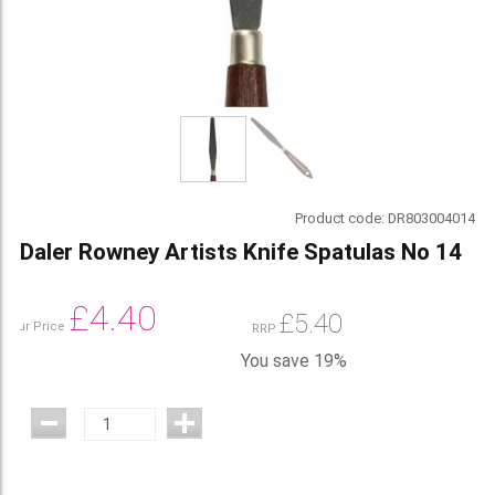
Product code:
DR803004014
Daler Rowney Artists Knife Spatulas No 14
£
4.40
£
5.40
Our Price
RRP
You save 19%