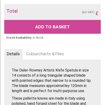
Total
(inc VAT)
£
ADD TO BASKET
Stock Availability:
In Stock
Details
Colourcharts & Files
The Daler-Rowney Artists Knife Spatula in size
14 consists of a long triangular shaped blade
with pointed edges that narrow to a rounded tip.
The blade measures approximatley 120mm in
length and is perfect for multi-purporse use.
These pallette knives are made in italy using
polished, hand forged steel for the blade and