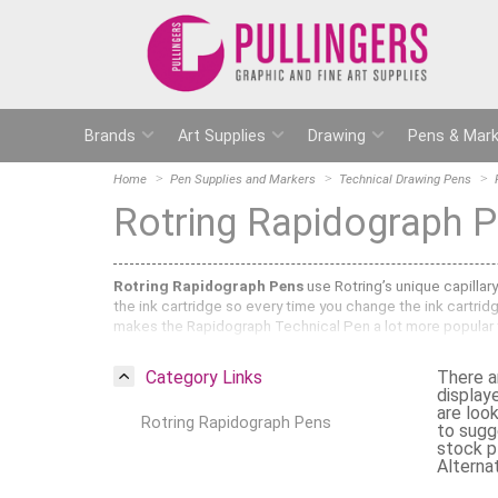
Brands
Art Supplies
Drawing
Pens & Mark
Home
Pen Supplies and Markers
Technical Drawing Pens
Rotring Rapidograph 
Rotring Rapidograph Pens
use Rotring’s unique capillar
the ink cartridge so every time you change the ink cartrid
makes the Rapidograph Technical Pen a lot more popular
Here at Pullingers we stock the complete range of
Rotrin
Category Links
There a
Rotring Rapidograph Pens can be used for technical drawin
display
the Rapidograph has a steel nib that can be used with rule
are loo
Rotring Rapidograph Pens
will stay to scale. They are refillable and the nibs can be 
to sugg
stock pl
What sizes are available in the Rotring
Alternat
We sell all of the available sizes in the Rotring Rapidogra