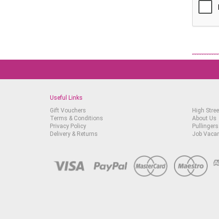
Useful Links
Gift Vouchers
High Stree
Terms & Conditions
About Us
Privacy Policy
Pullingers
Delivery & Returns
Job Vaca