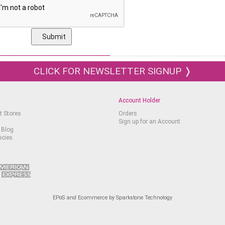
CLICK FOR NEWSLETTER SIGNUP ❭
Account Holder
t Stores
Orders
Sign up for an Account
 Blog
ncies
EPoS and Ecommerce by Sparkstone Technology