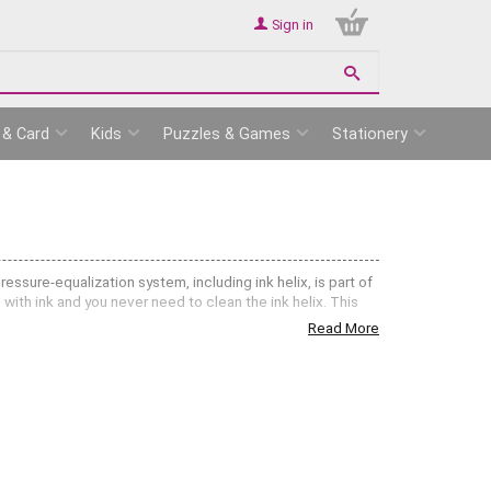
Sign in
 & Card
Kids
Puzzles & Games
Stationery
essure-equalization system, including ink helix, is part of
with ink and you never need to clean the ink helix. This
Read More
ring Rapidograph Ink Cartridges
.
aughtsmen, architects, designers, students and engineers,
ng or reducing a technical drawing or blue print the lines
broader strokes. Rapidograph Pens and Nibs come in the