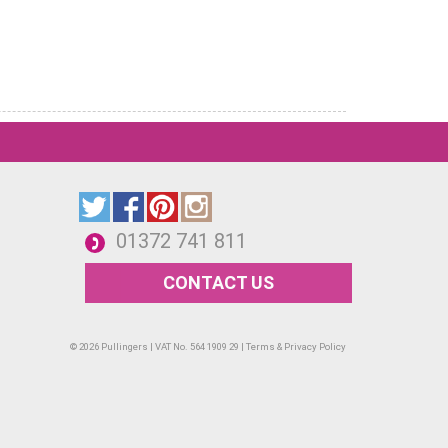
01372 741 811
CONTACT US
© 2026 Pullingers | VAT No. 564 1909 29 |
Terms & Privacy Policy