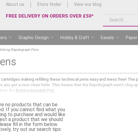
About us
Store finder
View our blog
FREE DELIVERY ON ORDERS OVER £50*
ers
Graphic Design
Hobby & Craft
Easels
Paper
Rotring Rapidograph Pens
Pens
y cartridges making refilling these technical pens easy and mess free! The pr
ge you get a new clean helix. This means that the Rapidograph won’t clog up 
 than the
Rotring Isograph Pen
.
g Rapidograph Technical Pens
along with
Rotring Rapidograph Nibs
and
Rot
re no products that can be
g on drafting papers, tracing paper, vellum and lineboard. Popular with dr
ed. If you cannot find what you
rs, stencils and templates. They give an accurate line width and when enlargi
king to purchase and would like
replaced.
est a product that we should
ease fill in the form below.
 Rapidograph Pens and Nibs?
ively, try out our search tips:
ph range. Choose a very fine nib for fine detail drawing or a wider nib for 