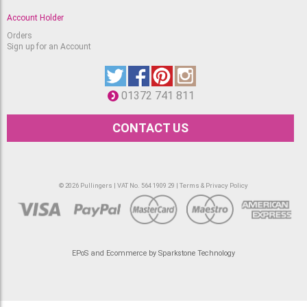
Account Holder
Orders
Sign up for an Account
01372 741 811
CONTACT US
© 2026 Pullingers | VAT No. 564 1909 29 |
Terms & Privacy Policy
EPoS and Ecommerce by Sparkstone Technology