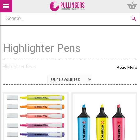
Highlighter Pens
Highlighter Pens
Read More