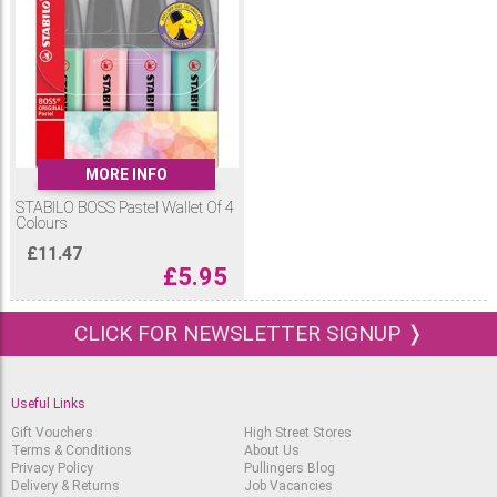
MORE INFO
STABILO BOSS Pastel Wallet Of 4
Colours
£
11.47
£
5.95
CLICK FOR NEWSLETTER SIGNUP ❭
Useful Links
Gift Vouchers
High Street Stores
Terms & Conditions
About Us
Privacy Policy
Pullingers Blog
Delivery & Returns
Job Vacancies