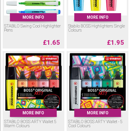
MORE INFO
MORE INFO
STABILO Swing Cool Highlighter
Stabilo BOSS Highlighters Single
Pens
Colours
£
1.65
£
1.95
MORE INFO
MORE INFO
STABILO BOSS ARTY Wallet 5
STABILO BOSS ARTY Wallet - 5
Warm Colours
Cool Colours