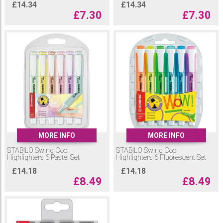
£
14.34
£
14.34
£
7.30
£
7.30
MORE INFO
MORE INFO
STABILO Swing Cool
STABILO Swing Cool
Highlighters 6 Pastel Set
Highlighters 6 Fluorescent Set
£
14.18
£
14.18
£
8.49
£
8.49