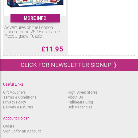
MORE INFO
Adventures on the London
Underground 250 Extra Large
Piece Jigsaw Puzzle
£
11.95
CLICK FOR NEWSLETTER SIGNUP ❭
Useful Links
Gift Vouchers
High Street Stores
Terms & Conditions
About Us
Privacy Policy
Pullingers Blog
Delivery & Returns
Job Vacancies
Account Holder
Orders
Sign up for an Account