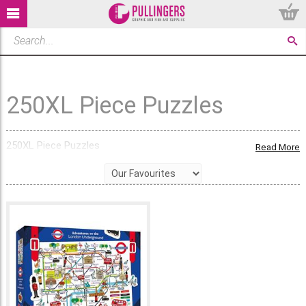
250XL Piece Puzzles
250XL Piece Puzzles
Read More