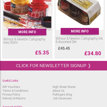
MORE INFO
MORE INFO
Winsor & Newton Calligraphy Ink
Winsor & Newton Calligraphy
6 Assorted Set
Inks 30ml
£
45.45
£
5.35
£
34.80
CLICK FOR NEWSLETTER SIGNUP ❭
Useful Links
Gift Vouchers
High Street Stores
Terms & Conditions
About Us
Privacy Policy
Pullingers Blog
Delivery & Returns
Job Vacancies
Account Holder