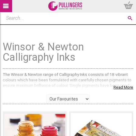
Winsor & Newton
Calligraphy Inks
The Winsor & Newton range of Calligraphy Inks consists of 18 vibrant
colours which have been formulated with carefully chosen pigments to
ensure maximum brilliance of colour. Single pigments have been used
Read More
wherever possible to make clean colour mixtures.
All colours have a permanence rating of AA (extremely permanent) or A
(permanent).