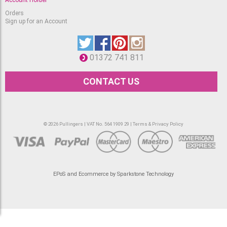
Orders
Sign up for an Account
01372 741 811
CONTACT US
© 2026 Pullingers | VAT No. 564 1909 29 |
Terms & Privacy Policy
EPoS and Ecommerce by Sparkstone Technology