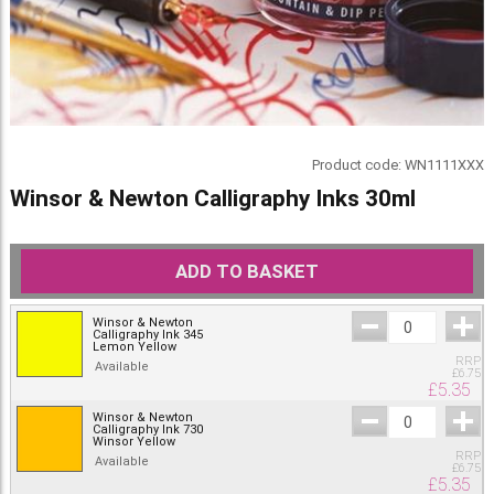
Product code:
WN1111XXX
Winsor & Newton Calligraphy Inks 30ml
ADD TO BASKET
Winsor & Newton
Calligraphy Ink 345
Lemon Yellow
RRP
Available
£
6.75
£
5.35
Winsor & Newton
Calligraphy Ink 730
Winsor Yellow
RRP
Available
£
6.75
£
5.35