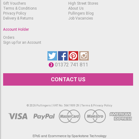
Calligraphy Ink 289
Gift Vouchers
High Street Stores
Green
Terms & Conditions
About Us
RRP
Available
Privacy Policy
Pullingers Blog
£
6.75
£
5.35
Delivery & Returns
Job Vacancies
Winsor & Newton
Account Holder
Calligraphy Ink 341 Leaf
Green
RRP
Orders
Available
£
6.75
Sign up for an Account
£
5.35
Winsor & Newton
Calligraphy Ink 744
Yellow Ochre
RRP
01372 741 811
Available
£
6.75
£
5.35
CONTACT US
Winsor & Newton
Calligraphy Ink 317
Indian Red
RRP
Available
£
6.75
£
5.35
© 2026 Pullingers | VAT No. 564 1909 29 |
Terms & Privacy Policy
Winsor & Newton
Calligraphy Ink 609
Sepia
RRP
Available
£
6.75
£
5.35
Winsor & Newton
EPoS and Ecommerce by Sparkstone Technology
Calligraphy Ink 034 Blue