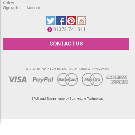
Orders
Sign up for an Account
01372 741 811
CONTACT US
© 2026 Pullingers | VAT No. 564 1909 29 |
Terms & Privacy Policy
EPoS and Ecommerce by Sparkstone Technology