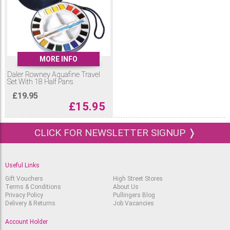
MORE INFO
Daler Rowney Aquafine Travel
Set With 18 Half Pans
£
19.95
£
15.95
CLICK FOR NEWSLETTER SIGNUP ❭
Useful Links
Gift Vouchers
High Street Stores
Terms & Conditions
About Us
Privacy Policy
Pullingers Blog
Delivery & Returns
Job Vacancies
Account Holder