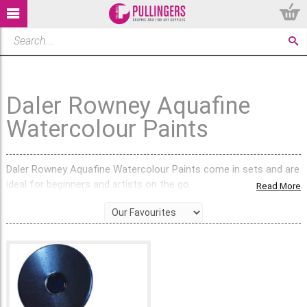
Daler Rowney Aquafine
Watercolour Paints
Daler Rowney Aquafine Watercolour Paints come in sets and are
ideal for beginners and artists on the go.
Read More