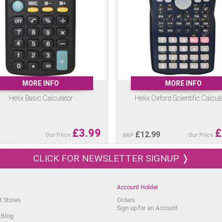
MORE INFO
MORE INFO
Helix Basic Calculator
Helix Oxford Scientific Calcul
£
3.99
£
£
12.99
Our Price
Our Price
RRP
CLICK FOR NEWSLETTER SIGNUP ❭
Account Holder
t Stores
Orders
Sign up for an Account
 Blog