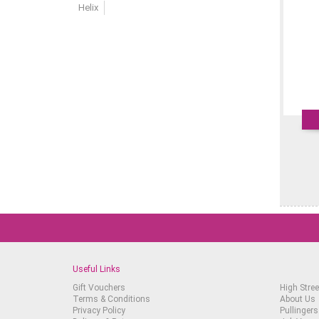
Helix
Useful Links
Gift Vouchers
High Stree
Terms & Conditions
About Us
Privacy Policy
Pullingers