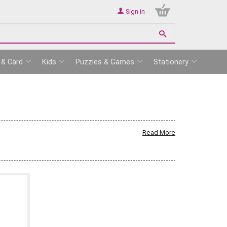
Sign in
 & Card
Kids
Puzzles & Games
Stationery
Read More