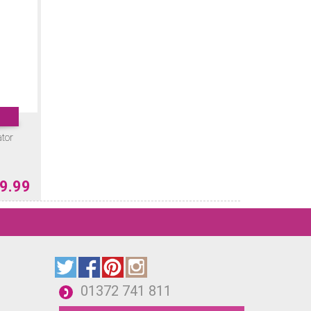
ator
9.99
01372 741 811