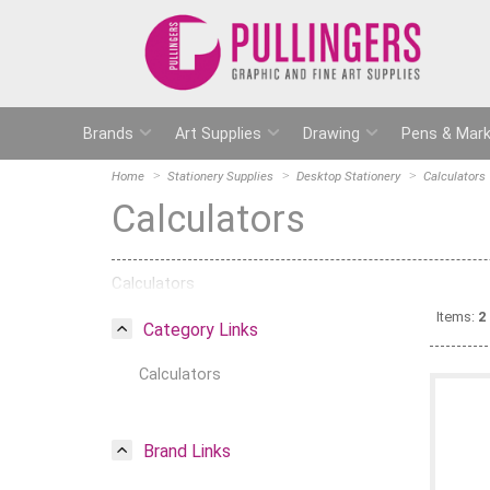
Brands
Art Supplies
Drawing
Pens & Mark
Home
Stationery Supplies
Desktop Stationery
Calculators
Calculators
Calculators
Items:
2
Category Links
Calculators
Brand Links