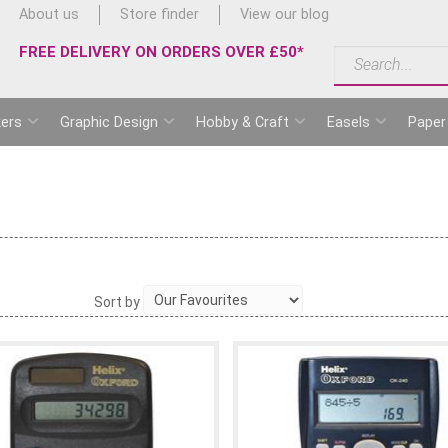
About us
Store finder
View our blog
FREE DELIVERY ON ORDERS OVER £50*
ers
Graphic Design
Hobby & Craft
Easels
Paper
Sort by