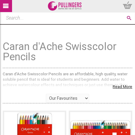
Caran d'Ache Swisscolor
Pencils
Caran d'Ache Swisscolor Pencils are an affordable, high quality, water
soluble pencil that is ideal for students and beginners. Add water to
achieve watercolour effects and techniques or just use them as they
Read More
are for drawing & colouring.
Available in Tins of 12, 18, 30 & 40.