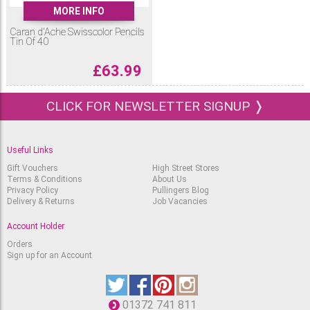
MORE INFO
Caran d'Ache Swisscolor Pencils
Tin Of 40
£
63.99
CLICK FOR NEWSLETTER SIGNUP ❭
Useful Links
Gift Vouchers
High Street Stores
Terms & Conditions
About Us
Privacy Policy
Pullingers Blog
Delivery & Returns
Job Vacancies
Account Holder
Orders
Sign up for an Account
01372 741 811