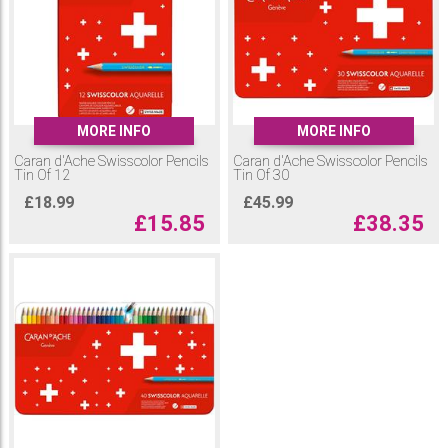
MORE INFO
MORE INFO
Caran d'Ache Swisscolor Pencils
Caran d'Ache Swisscolor Pencils
Tin Of 12
Tin Of 30
£
18.99
£
45.99
£
15.85
£
38.35