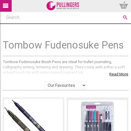
Tombow Fudenosuke Pens
Tombow Fudenosuke Brush Pens are ideal for bullet journaling,
Calligraphy writing, lettering and drawing. They come with either a soft
or hard brush tip with water-based pigment ink.
Read More
What is the difference between the Hard and Soft
Tip On Tombow Fudenosuke Brush Pens?
The hard brush tip on Tombow Fudenosuke Brush Pens gives a more
precise, finer line, making it perfect for smaller details and writing. The
soft brush tip acts more like a paint brush, giving broader lines with
varying line widths depending on how much pressure is applied. The
soft nib is very popular for producing sketches and free flowing
lettering and calligraphy.
Do Tombow Fudenosuke Brush Pens come in Sets?