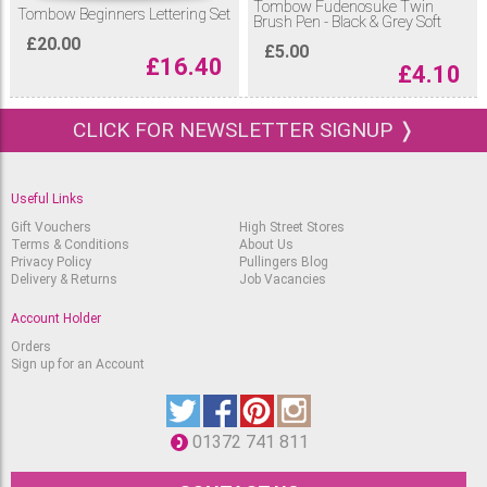
Tombow Fudenosuke Twin
Tombow Beginners Lettering Set
Brush Pen - Black & Grey Soft
£
20.00
£
5.00
£
16.40
£
4.10
CLICK FOR NEWSLETTER SIGNUP ❭
Useful Links
Gift Vouchers
High Street Stores
Terms & Conditions
About Us
Privacy Policy
Pullingers Blog
Delivery & Returns
Job Vacancies
Account Holder
Orders
Sign up for an Account
01372 741 811