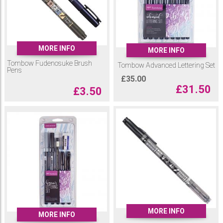
Tombow Fudenosuke Brush Pens only come in black and grey but they
are available as part of a beginners and advanced lettering set.
Included in these sets are
Tombow Dual Brush Tip Pens
, Fudenosuke
Brush Pens and a selection of Tombow writing accessories.
MORE INFO
MORE INFO
Tombow Fudenosuke Brush
Tombow Advanced Lettering Set
Pens
£
35.00
£
31.50
£
3.50
MORE INFO
MORE INFO