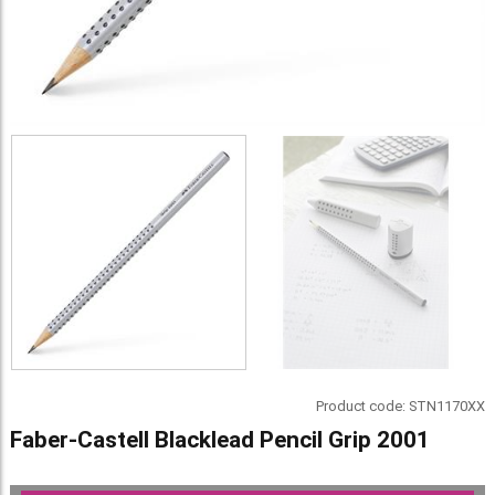
Product code:
STN1170XX
Faber-Castell Blacklead Pencil Grip 2001