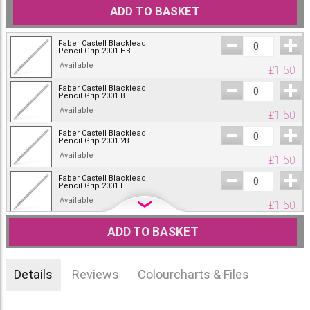
ADD TO BASKET
Faber Castell Blacklead
Pencil Grip 2001 HB
Available
£
1.50
Faber Castell Blacklead
Pencil Grip 2001 B
Available
£
1.50
Faber Castell Blacklead
Pencil Grip 2001 2B
Available
£
1.50
Faber Castell Blacklead
Pencil Grip 2001 H
Available
£
1.50
Faber Castell Blacklead
ADD TO BASKET
Pencil Grip 2001 2H
Out of stock.
£
1.50
Faber-Castell Blacklead
Details
Reviews
Colourcharts & Files
Pencil Grip HB with
eraser
£
1.60
Only one left