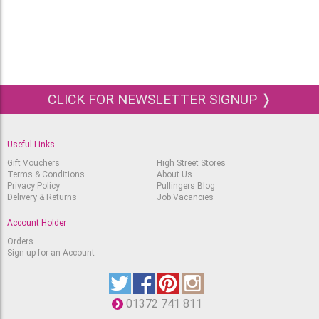
CLICK FOR NEWSLETTER SIGNUP ❭
Useful Links
Gift Vouchers
High Street Stores
Terms & Conditions
About Us
Privacy Policy
Pullingers Blog
Delivery & Returns
Job Vacancies
Account Holder
Orders
Sign up for an Account
01372 741 811