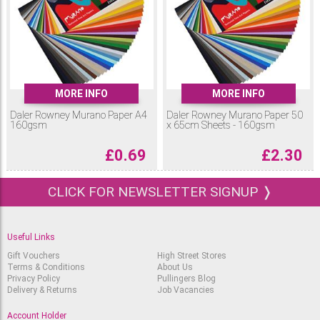
12x9” Murano Paper in neutral, cool and warm colour selections.
What can Murano Paper be used for?
The weight and texture of Murano Coloured Paper makes it ideal for a
range of art & craft projects. Use Murano Paper for pastel, pencil and
charcoal drawings, paper sculpture and modelling, handmade cards,
scrapbooks and more!
MORE INFO
MORE INFO
Daler Rowney Murano Paper A4
Daler Rowney Murano Paper 50
160gsm
x 65cm Sheets - 160gsm
£
0.69
£
2.30
CLICK FOR NEWSLETTER SIGNUP ❭
Useful Links
Gift Vouchers
High Street Stores
Terms & Conditions
About Us
Privacy Policy
Pullingers Blog
Delivery & Returns
Job Vacancies
Account Holder