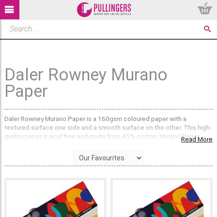
Daler Rowney Murano
Paper
Daler Rowney Murano Paper is a 160gsm coloured paper with a
textured surface one side and a smooth surface on the other. This high-
quality paper is acid free and made from 45% cotton. Murano Paper
Read More
comes in 35 lightfast colours making it the perfect choice for artists
and crafters.
What sizes does Murano Paper come in?
Murano Paper is available in large 50 x 65cm single sheets or A4 single
sheets that are coloured on both sides. Bulk discounts are available. All
paper is sent out flat packed, not rolled.
We also sell
Daler Rowney Murano Pads
which contain 30 sheets of