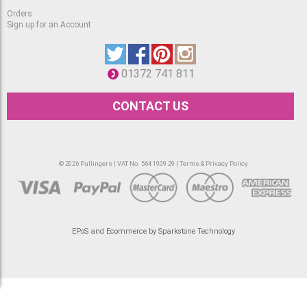
Orders
Sign up for an Account
01372 741 811
CONTACT US
© 2026 Pullingers | VAT No. 564 1909 29 |
Terms & Privacy Policy
EPoS and Ecommerce by Sparkstone Technology