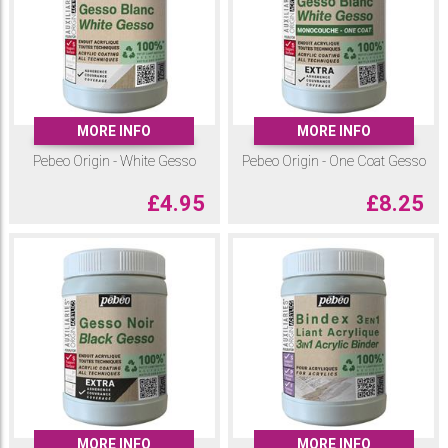
times less CO2 emissions than traditional binders and which boasts
performance in terms of adhesion, strength, flexibility and durability that
is completely comparable to traditional acrylic resins.
The jars and bottles are 100% recycled (not including caps and lids),
and recyclable.
You will find in this range, three gessos, an acrylic binder, a fluid medium,
MORE INFO
MORE INFO
a phosphorescent gel and two modeling pastes.
Pebeo Origin - White Gesso
Pebeo Origin - One Coat Gesso
£
4.95
£
8.25
MORE INFO
MORE INFO