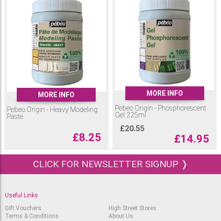
MORE INFO
MORE INFO
Pebeo Origin - Phosphorescent
Pebeo Origin - Heavy Modeling
Gel 225ml
Paste
£
20.55
£
8.25
£
14.95
CLICK FOR NEWSLETTER SIGNUP ❭
Useful Links
Gift Vouchers
High Street Stores
Terms & Conditions
About Us