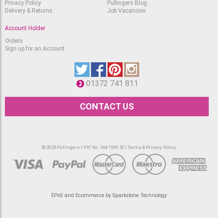
Privacy Policy
Pullingers Blog
Delivery & Returns
Job Vacancies
Account Holder
Orders
Sign up for an Account
01372 741 811
CONTACT US
© 2026 Pullingers | VAT No. 564 1909 29 |
Terms & Privacy Policy
EPoS and Ecommerce by Sparkstone Technology