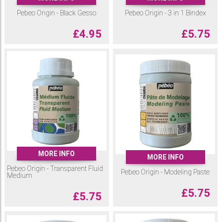
Pebeo Origin - Black Gesso
Pebeo Origin - 3 in 1 Bindex
£
4.95
£
5.75
MORE INFO
MORE INFO
Pebeo Origin - Transparent Fluid
Pebeo Origin - Modeling Paste
Medium
£
5.75
£
5.75