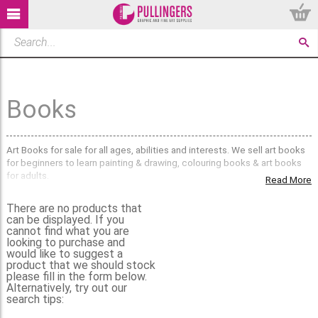
Books
Art Books for sale for all ages, abilities and interests. We sell art books
for beginners to learn painting & drawing, colouring books & art books
for adults.
Read More
If you can't find what you're looking for, then please
contact us
, as we
There are no products that
have a larger selection of Art Books in our stores.
can be displayed. If you
cannot find what you are
looking to purchase and
would like to suggest a
product that we should stock
please fill in the form below.
Alternatively, try out our
search tips: