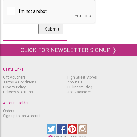
CLICK FOR NEWSLETTER SIGNUP ❭
Useful Links
Gift Vouchers
High Street Stores
Terms & Conditions
About Us
Privacy Policy
Pullingers Blog
Delivery & Returns
Job Vacancies
Account Holder
Orders
Sign up for an Account