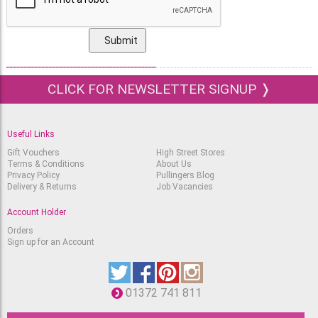
CLICK FOR NEWSLETTER SIGNUP ❭
Useful Links
Gift Vouchers
High Street Stores
Terms & Conditions
About Us
Privacy Policy
Pullingers Blog
Delivery & Returns
Job Vacancies
Account Holder
Orders
Sign up for an Account
01372 741 811