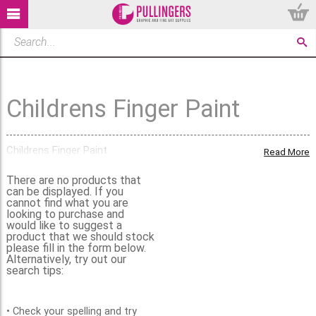
Childrens Finger Paint
Childrens Finger Paint
Read More
There are no products that
can be displayed. If you
cannot find what you are
looking to purchase and
would like to suggest a
product that we should stock
please fill in the form below.
Alternatively, try out our
search tips:
• Check your spelling and try