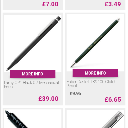
£
7.00
£
3.49
MORE INFO
MORE INFO
Faber Castell TK9400 Clutch
Lamy CP1 Black 0.7 Mechanical
Pencil
Pencil
£
9.95
£
39.00
£
6.65