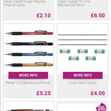
Faber Castell Super-Polymer
Faber Castell TK-Fine
Fineline Leads
Mechanical Pencil
£
2.10
£
6.50
MORE INFO
MORE INFO
Pentel 120 Mechanical Pencils
Cross Pencil Leads
£
5.25
£
4.00