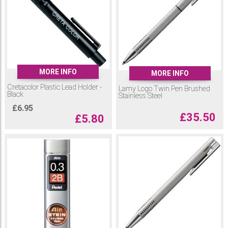
MORE INFO
MORE INFO
Cretacolor Plastic Lead Holder -
Lamy Logo Twin Pen Brushed
Black
Stainless Steel
£
6.95
£
35.50
£
5.80