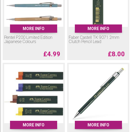
MORE INFO
MORE INFO
Pentel P200 Limited Edition
Faber Castell TK 9071 2mm
Japanese Colours
Clutch Pencil Lead
£
4.99
£
8.00
MORE INFO
MORE INFO