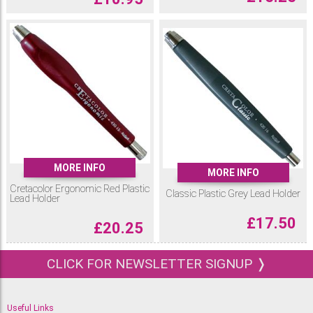
MORE INFO
MORE INFO
Cretacolor Ergonomic Red Plastic
Classic Plastic Grey Lead Holder
Lead Holder
£
17.50
£
20.25
CLICK FOR NEWSLETTER SIGNUP ❭
Useful Links