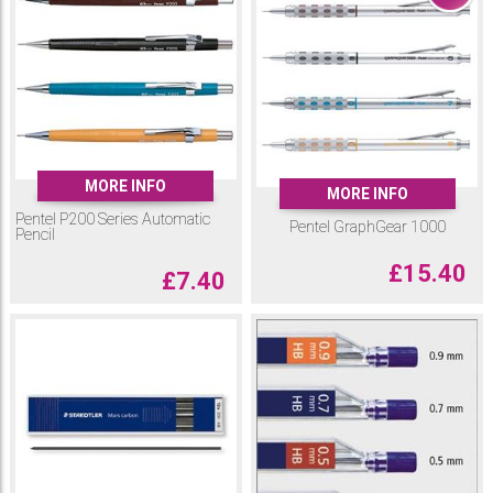
MORE INFO
MORE INFO
Pentel P200 Series Automatic
Pentel GraphGear 1000
Pencil
£
15.40
£
7.40