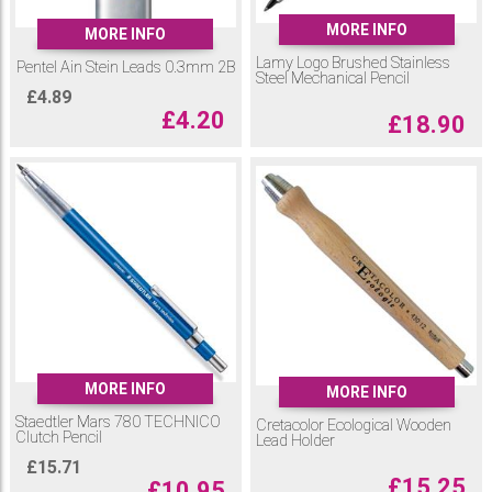
MORE INFO
MORE INFO
Lamy Logo Brushed Stainless
Pentel Ain Stein Leads 0.3mm 2B
Steel Mechanical Pencil
£
4.89
£
4.20
£
18.90
MORE INFO
MORE INFO
Staedtler Mars 780 TECHNICO
Cretacolor Ecological Wooden
Clutch Pencil
Lead Holder
£
15.71
£
15.25
£
10.95