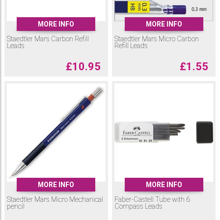
MORE INFO
MORE INFO
Staedtler Mars Carbon Refill
Staedtler Mars Micro Carbon
Leads
Refill Leads
£
10.95
£
1.55
MORE INFO
MORE INFO
Staedtler Mars Micro Mechanical
Faber-Castell Tube with 6
pencil
Compass Leads