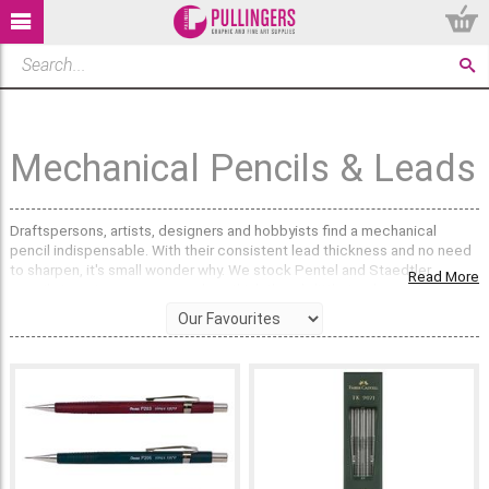
Mechanical Pencils & Leads
Draftspersons, artists, designers and hobbyists find a mechanical
pencil indispensable. With their consistent lead thickness and no need
to sharpen, it's small wonder why. We stock Pentel and Staedtler
Read More
pencils in various gauges, and we think there's little to choose between
them; some people are Pentel pencil people and others prefer
Staedtler – we'll leave it up to you which one you are. As one of the
leading art suppliers in the UK, we're used to picky pencil people!