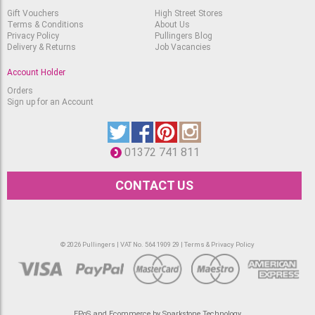
Gift Vouchers
High Street Stores
Terms & Conditions
About Us
Privacy Policy
Pullingers Blog
Delivery & Returns
Job Vacancies
Account Holder
Orders
Sign up for an Account
01372 741 811
CONTACT US
© 2026 Pullingers | VAT No. 564 1909 29 |
Terms & Privacy Policy
EPoS and Ecommerce by Sparkstone Technology