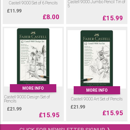
Castell 9000 Jumbo Pencil Tin of
Castell 9000 Set of 6 Pencils
5
£
11.99
£
8.00
£
15.99
MORE INFO
MORE INFO
Castell 9000 Design Set of
Castell 9000 Art Set of Pencils
Pencils
£
21.99
£
21.99
£
15.95
£
15.95
CLICK FOR NEWSLETTER SIGNUP ❭