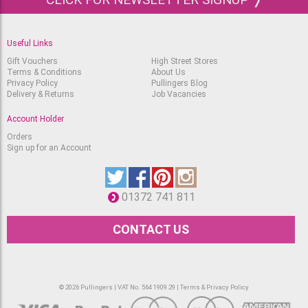
Useful Links
Gift Vouchers
High Street Stores
Terms & Conditions
About Us
Privacy Policy
Pullingers Blog
Delivery & Returns
Job Vacancies
Account Holder
Orders
Sign up for an Account
01372 741 811
CONTACT US
© 2026 Pullingers | VAT No. 564 1909 29 |
Terms & Privacy Policy