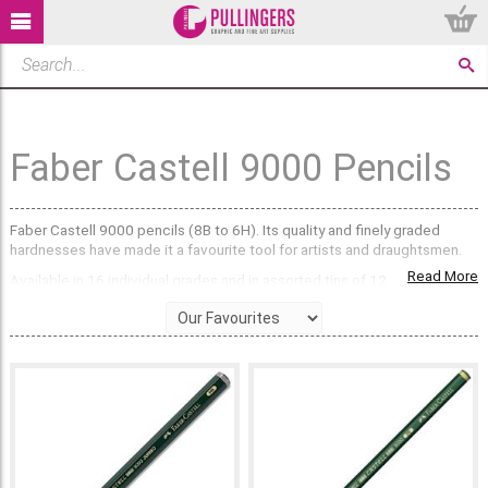
Faber Castell 9000 Pencils
Faber Castell 9000 pencils (8B to 6H). Its quality and finely graded
hardnesses have made it a favourite tool for artists and draughtsmen.
Read More
Available in 16 individual grades and in assorted tins of 12.