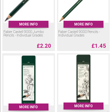
MORE INFO
MORE INFO
Faber Castell 9000 Jumbo
Faber Castell 9000 Pencils -
Pencils - Individual Grades
Individual Grades
£
2.20
£
1.45
MORE INFO
MORE INFO