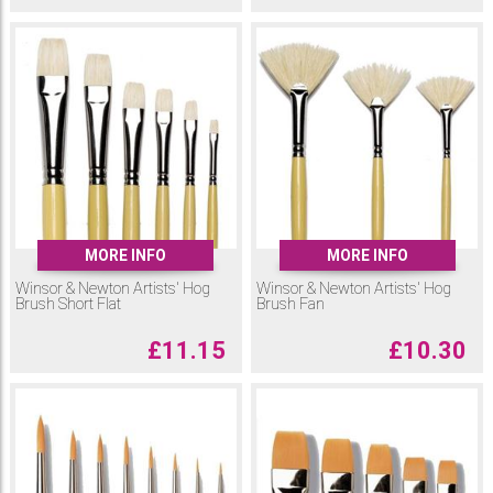
MORE INFO
MORE INFO
Winsor & Newton Artists' Hog
Winsor & Newton Artists' Hog
Brush Short Flat
Brush Fan
£
11.15
£
10.30