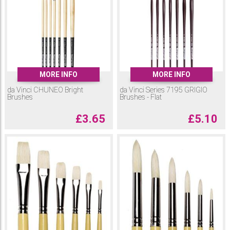
MORE INFO
MORE INFO
da Vinci CHUNEO Bright
da Vinci Series 7195 GRIGIO
Brushes
Brushes - Flat
£
3.65
£
5.10