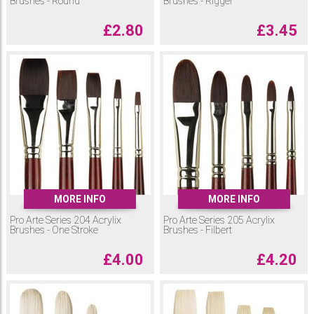
Brushes - Round
Brushes - Rigger
£
2.80
£
3.45
MORE INFO
MORE INFO
Pro Arte Series 204 Acrylix
Pro Arte Series 205 Acrylix
Brushes - One Stroke
Brushes - Filbert
£
4.00
£
4.20