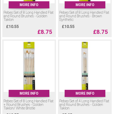
MORE INFO
MORE INFO
Pebeo Set of 8 Long Handled Flat
Pebeo Set of 8 Long Handled Flat
and Round Brushes - Golden
and Round Brushes - Brown
Taklon
Synthetic
£
10.55
£
10.55
£
8.75
£
8.75
MORE INFO
MORE INFO
Pebeo Set of 8 Long Handled Flat
Pebeo Set of 4 Long Handled Flat
+ Round Brushes - Golden
and Round Brushes - Golden
Taklon/ White Bristle
Taklon