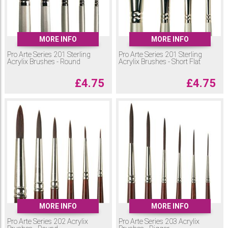
MORE INFO
MORE INFO
Pro Arte Series 201 Sterling
Pro Arte Series 201 Sterling
Acrylix Brushes - Round
Acrylix Brushes - Short Flat
£
4.75
£
4.75
MORE INFO
MORE INFO
Pro Arte Series 202 Acrylix
Pro Arte Series 203 Acrylix