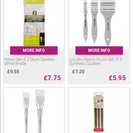
MORE INFO
MORE INFO
Pebeo Set of 2 Short Spalters -
Liquitex Basics Brush Set Of 3
White Bristle
Synthetic Spalters
£
9.55
£
7.20
£
7.75
£
5.95