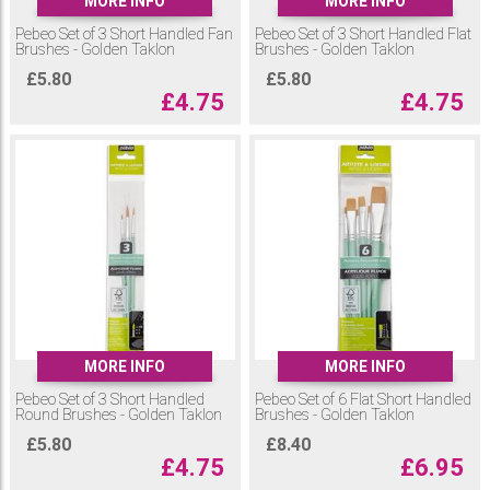
MORE INFO
MORE INFO
Pebeo Set of 3 Short Handled Fan
Pebeo Set of 3 Short Handled Flat
Brushes - Golden Taklon
Brushes - Golden Taklon
£
5.80
£
5.80
£
4.75
£
4.75
MORE INFO
MORE INFO
Pebeo Set of 3 Short Handled
Pebeo Set of 6 Flat Short Handled
Round Brushes - Golden Taklon
Brushes - Golden Taklon
£
5.80
£
8.40
£
4.75
£
6.95