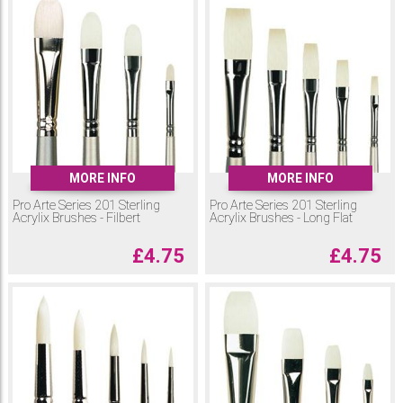
MORE INFO
MORE INFO
Pro Arte Series 201 Sterling
Pro Arte Series 201 Sterling
Acrylix Brushes - Filbert
Acrylix Brushes - Long Flat
£
4.75
£
4.75