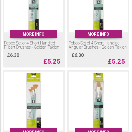
MORE INFO
MORE INFO
Pebeo Set of 4 Short Handled
Pebeo Set of 4 Short Handled
Filbert Brushes - Golden Taklon
Angular Brushes - Golden Taklon
£
6.30
£
6.30
£
5.25
£
5.25