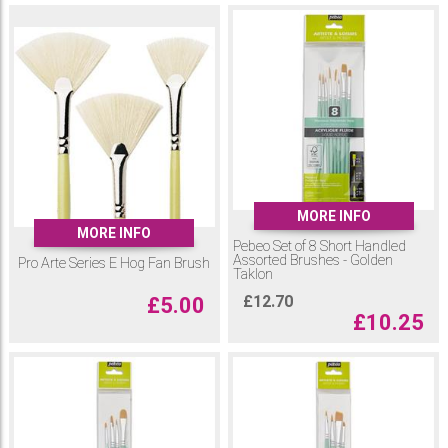
MORE INFO
MORE INFO
Pebeo Set of 8 Short Handled
Assorted Brushes - Golden
Pro Arte Series E Hog Fan Brush
Taklon
£
12.70
£
5.00
£
10.25