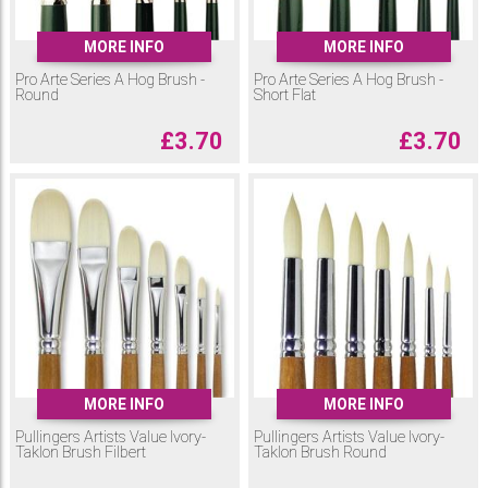
MORE INFO
MORE INFO
Pro Arte Series A Hog Brush -
Pro Arte Series A Hog Brush -
Round
Short Flat
£
3.70
£
3.70
MORE INFO
MORE INFO
Pullingers Artists Value Ivory-
Pullingers Artists Value Ivory-
Taklon Brush Filbert
Taklon Brush Round