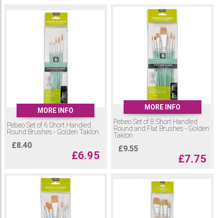
MORE INFO
MORE INFO
Pebeo Set of 8 Short Handled
Pebeo Set of 6 Short Handled
Round and Flat Brushes - Golden
Round Brushes - Golden Taklon
Taklon
£
8.40
£
9.55
£
6.95
£
7.75