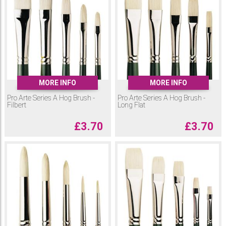
MORE INFO
MORE INFO
Pro Arte Series A Hog Brush -
Pro Arte Series A Hog Brush -
Filbert
Long Flat
£
3.70
£
3.70