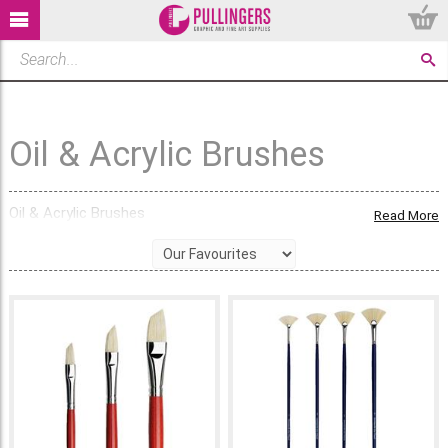
Oil & Acrylic Brushes
Oil & Acrylic Brushes
Read More