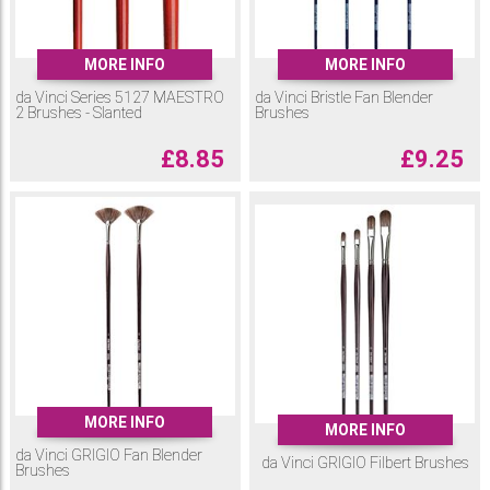
MORE INFO
MORE INFO
da Vinci Series 5127 MAESTRO
da Vinci Bristle Fan Blender
2 Brushes - Slanted
Brushes
£
8.85
£
9.25
MORE INFO
MORE INFO
da Vinci GRIGIO Fan Blender
da Vinci GRIGIO Filbert Brushes
Brushes