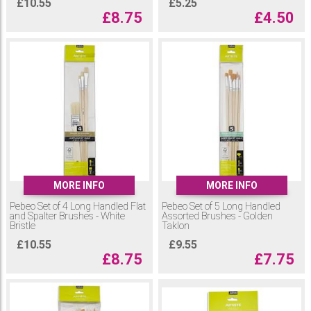
£
10.55
£
5.25
£
8.75
£
4.50
MORE INFO
MORE INFO
Pebeo Set of 4 Long Handled Flat
Pebeo Set of 5 Long Handled
and Spalter Brushes - White
Assorted Brushes - Golden
Bristle
Taklon
£
10.55
£
9.55
£
8.75
£
7.75