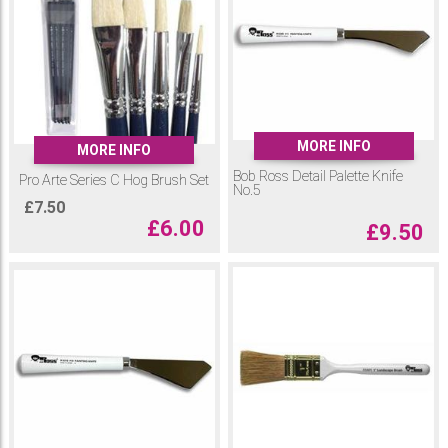
MORE INFO
MORE INFO
Bob Ross Detail Palette Knife
Pro Arte Series C Hog Brush Set
No.5
£
7.50
£
6.00
£
9.50