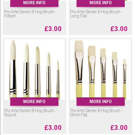
MORE INFO
MORE INFO
Pro Arte Series B Hog Brush -
Pro Arte Series B Hog Brush -
Filbert
Long Flat
£
3.00
£
3.00
MORE INFO
MORE INFO
Pro Arte Series B Hog Brush -
Pro Arte Series B Hog Brush -
Round
Short Flat
£
3.00
£
3.00