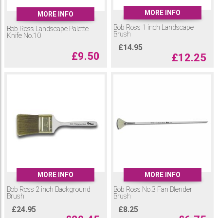
MORE INFO
MORE INFO
Bob Ross 1 inch Landscape
Bob Ross Landscape Palette
Brush
Knife No.10
£
14.95
£
9.50
£
12.25
MORE INFO
MORE INFO
Bob Ross 2 inch Background
Bob Ross No.3 Fan Blender
Brush
Brush
£
24.95
£
8.25