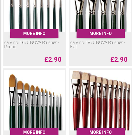
MORE INFO
MORE INFO
da Vinci 1670 NOVA Brushes -
da Vinci 1870 NOVA Brushes -
Round
Flat
£
2.90
£
2.90
MORE INFO
MORE INFO