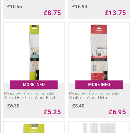
£
10.55
£
16.90
£
8.75
£
13.75
MORE INFO
MORE INFO
Pebeo Set of 3 Short Handled
Pebeo Set of 2 Short Handled
Stencil Brushes - White Bristle
Spalters - White Nylon
£
6.30
£
8.40
£
5.25
£
6.95