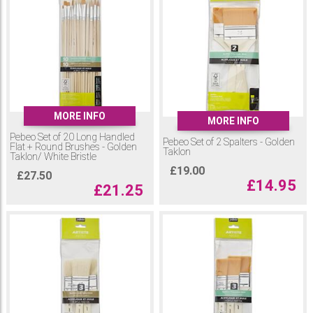
MORE INFO
MORE INFO
Pebeo Set of 20 Long Handled
Pebeo Set of 2 Spalters - Golden
Flat + Round Brushes - Golden
Taklon
Taklon/ White Bristle
£
19.00
£
27.50
£
14.95
£
21.25