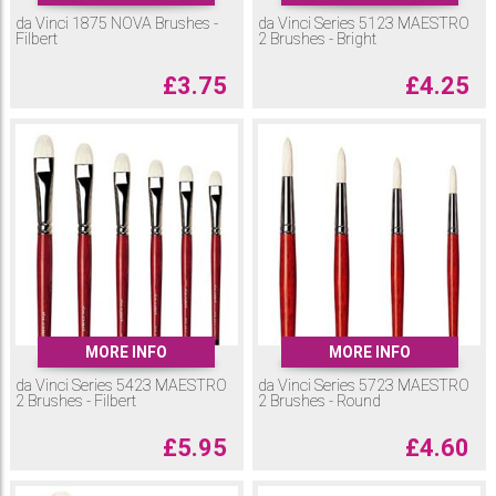
da Vinci 1875 NOVA Brushes -
da Vinci Series 5123 MAESTRO
Filbert
2 Brushes - Bright
£
3.75
£
4.25
MORE INFO
MORE INFO
da Vinci Series 5423 MAESTRO
da Vinci Series 5723 MAESTRO
2 Brushes - Filbert
2 Brushes - Round
£
5.95
£
4.60