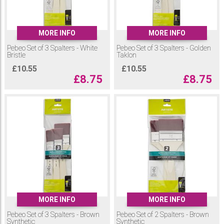
MORE INFO
MORE INFO
Pebeo Set of 3 Spalters - White
Pebeo Set of 3 Spalters - Golden
Bristle
Taklon
£
10.55
£
10.55
£
8.75
£
8.75
MORE INFO
MORE INFO
Pebeo Set of 3 Spalters - Brown
Pebeo Set of 2 Spalters - Brown
Synthetic
Synthetic