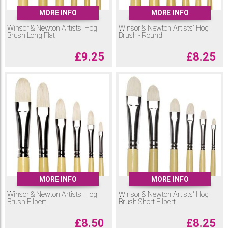
MORE INFO
MORE INFO
Winsor & Newton Artists' Hog
Winsor & Newton Artists' Hog
Brush Long Flat
Brush - Round
£
9.25
£
8.25
MORE INFO
MORE INFO
Winsor & Newton Artists' Hog
Winsor & Newton Artists' Hog
Brush Filbert
Brush Short Filbert
£
8.50
£
8.25