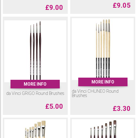
£
9.05
£
9.00
MORE INFO
MORE INFO
da Vinci CHUNEO Round
da Vinci GRIGO Round Brushes
Brushes
£
5.00
£
3.30