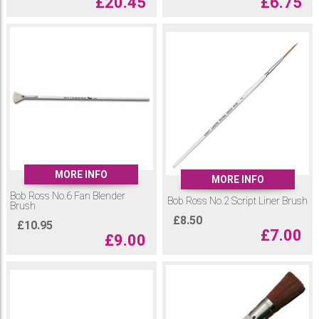
£
20.45
£
6.75
MORE INFO
MORE INFO
Bob Ross No.6 Fan Blender
Bob Ross No.2 Script Liner Brush
Brush
£
8.50
£
10.95
£
7.00
£
9.00