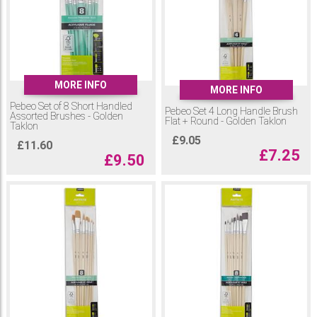
MORE INFO
MORE INFO
Pebeo Set of 8 Short Handled
Pebeo Set 4 Long Handle Brush
Assorted Brushes - Golden
Flat + Round - Golden Taklon
Taklon
£
9.05
£
11.60
£
7.25
£
9.50