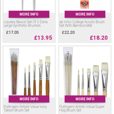
MORE INFO
MORE INFO
Liquitex Basics Set Of 2 Extra
da Vinci College Acrylic Brush
Large Synthetic Brushes
Set With Bamboo Mat
£
17.05
£
22.20
£
13.95
£
18.20
MORE INFO
MORE INFO
Pullingers Artists Value Ivory
Pullingers Artists Value Super
Taklon Brush Set
Hog Brush Set