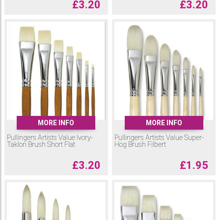
£
3.20
£
3.20
MORE INFO
MORE INFO
Pullingers Artists Value Ivory-
Pullingers Artists Value Super-
Taklon Brush Short Flat
Hog Brush Filbert
£
3.20
£
1.95