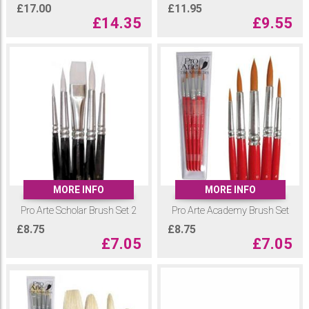
£
17.00
£
11.95
£
14.35
£
9.55
MORE INFO
MORE INFO
Pro Arte Scholar Brush Set 2
Pro Arte Academy Brush Set
£
8.75
£
8.75
£
7.05
£
7.05