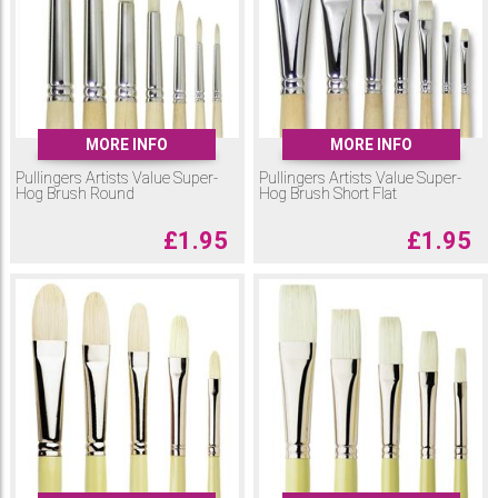
MORE INFO
MORE INFO
Pullingers Artists Value Super-
Pullingers Artists Value Super-
Hog Brush Round
Hog Brush Short Flat
£
1.95
£
1.95