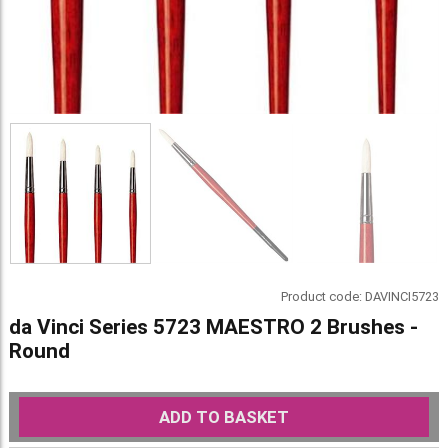
Product code:
DAVINCI5723
da Vinci Series 5723 MAESTRO 2 Brushes -
Round
ADD TO BASKET