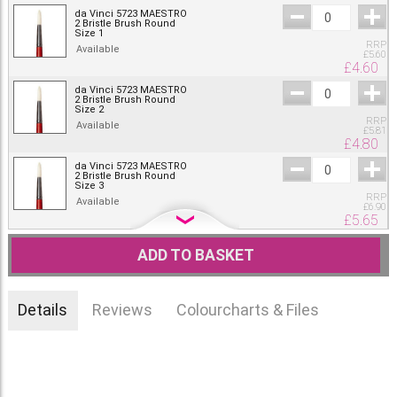
da Vinci 5723 MAESTRO
2 Bristle Brush Round
Size 1
RRP
Available
£
5.60
£
4.60
da Vinci 5723 MAESTRO
2 Bristle Brush Round
Size 2
RRP
Available
£
5.81
£
4.80
da Vinci 5723 MAESTRO
2 Bristle Brush Round
Size 3
RRP
Available
£
6.90
£
5.65
da Vinci 5723 MAESTRO
2 Bristle Brush Round
ADD TO BASKET
Size 4
RRP
Available
£
8.09
£
6.65
Details
Reviews
Colourcharts & Files
da Vinci 5723 MAESTRO
2 Bristle Brush Round
Size 5
RRP
Available
£
8.41
£
6.90
da Vinci 5723 MAESTRO