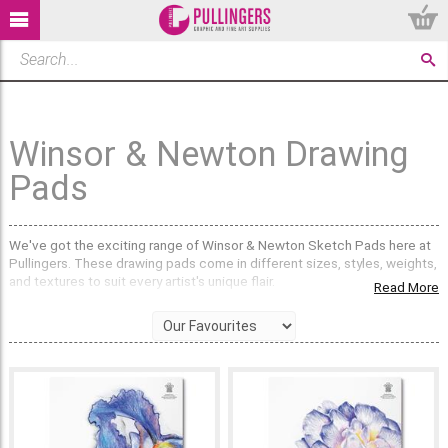
Winsor & Newton Drawing
Pads
We've got the exciting range of Winsor & Newton Sketch Pads here at
Pullingers. These drawing pads come in different sizes, styles, weights,
and textures to suit every artist's unique flair.
Read More
Choose the weight of paper:
The
110gsm
paper is great for playful sketches, quick studies, and
those moments when you just want to have fun with your art. Pencils,
charcoal, graphite, pastels.
Pick
150gsm
for a good all-purpose paper that is suitable for a variety
of dry media such as pencil, charcoal and pastel. It can take ink and a
very light wash, but nothing too wet.
220gsm
is the heaviest paper in this range and is great for all dry media,