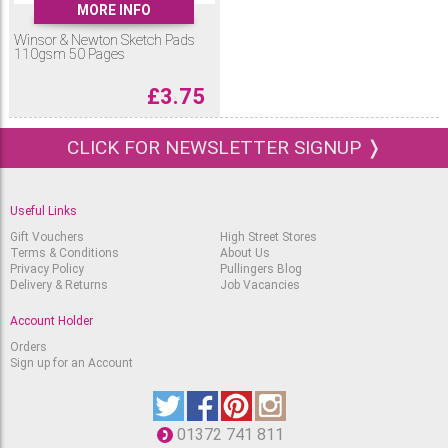
MORE INFO
Winsor & Newton Sketch Pads
110gsm 50 Pages
£
3.75
CLICK FOR NEWSLETTER SIGNUP ❭
Useful Links
Gift Vouchers
High Street Stores
Terms & Conditions
About Us
Privacy Policy
Pullingers Blog
Delivery & Returns
Job Vacancies
Account Holder
Orders
Sign up for an Account
01372 741 811