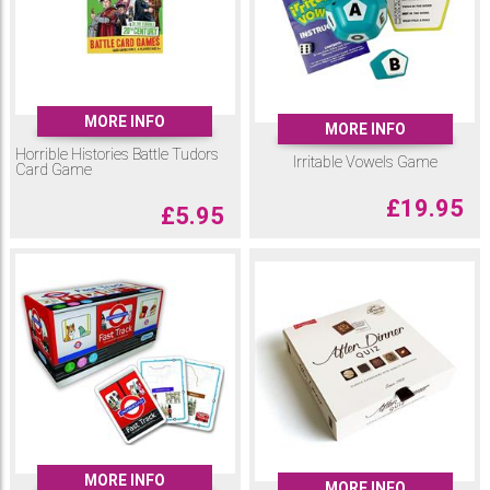
MORE INFO
MORE INFO
Horrible Histories Battle Tudors
Irritable Vowels Game
Card Game
£
19.95
£
5.95
MORE INFO
MORE INFO