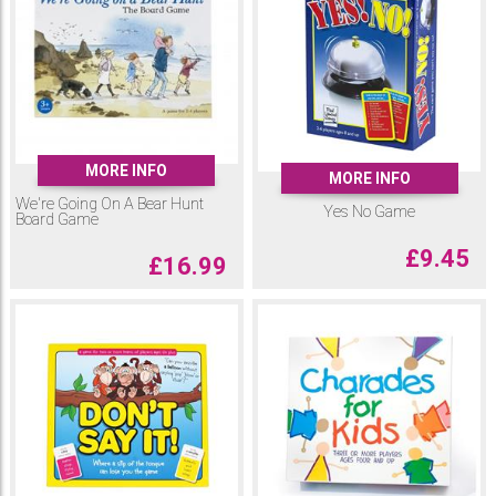
MORE INFO
MORE INFO
We're Going On A Bear Hunt
Yes No Game
Board Game
£
9.45
£
16.99