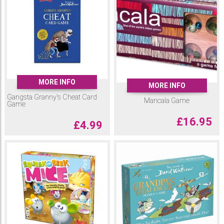
MORE INFO
MORE INFO
Gangsta Granny's Cheat Card
Mancala Game
Game
£
16.95
£
4.99