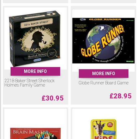
MORE INFO
MORE INFO
221B Baker Street Sherlock
Globe Runner Board Game
Holmes Family Game
£
28.95
£
30.95