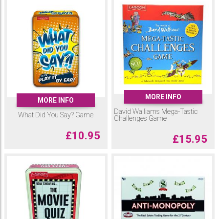
MORE INFO
MORE INFO
David Walliams Mega-Tastic
What Did You Say? Game
Challenges Game
£
10.95
£
15.95