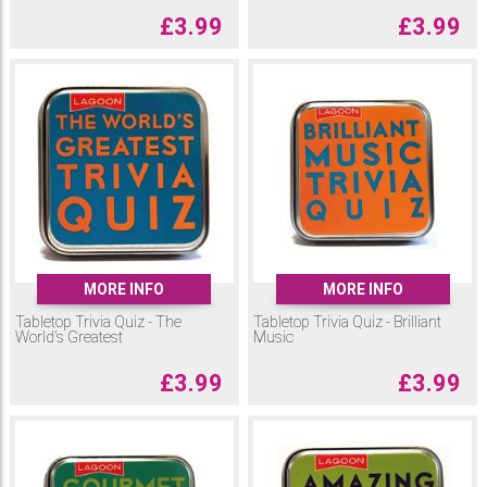
£
3.99
£
3.99
MORE INFO
MORE INFO
Tabletop Trivia Quiz - The
Tabletop Trivia Quiz - Brilliant
World's Greatest
Music
£
3.99
£
3.99