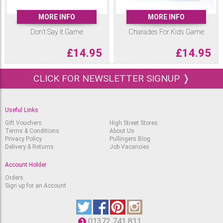
MORE INFO
MORE INFO
Don't Say It Game
Charades For Kids Game
£
14.95
£
14.95
CLICK FOR NEWSLETTER SIGNUP ❭
Useful Links
Gift Vouchers
High Street Stores
Terms & Conditions
About Us
Privacy Policy
Pullingers Blog
Delivery & Returns
Job Vacancies
Account Holder
Orders
Sign up for an Account
01372 741 811