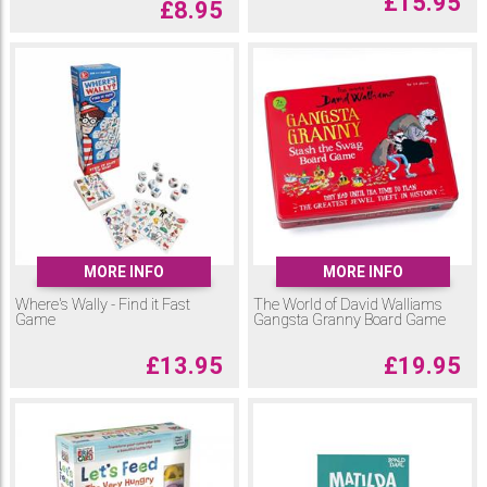
£
15.95
£
8.95
MORE INFO
MORE INFO
Where's Wally - Find it Fast
The World of David Walliams
Game
Gangsta Granny Board Game
£
13.95
£
19.95