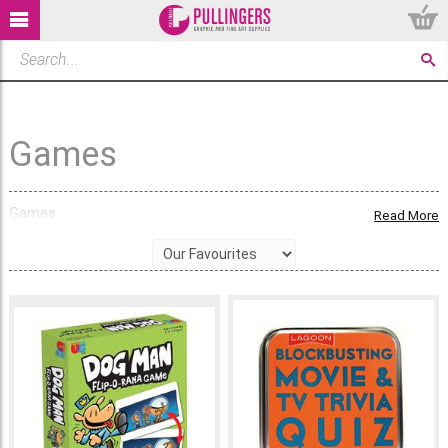
Games
Games
Read More