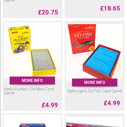
Game
£
18.65
£
20.75
MORE INFO
MORE INFO
Awful Auntie's Old Maid Card
Ratburger's Go Fish Card Game
Game
£
4.99
£
4.99