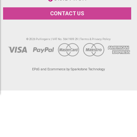
CONTACT US
© 2026 Pullingers | VAT No. 564 1909 29 |
Terms & Privacy Policy
EPoS and Ecommerce by Sparkstone Technology