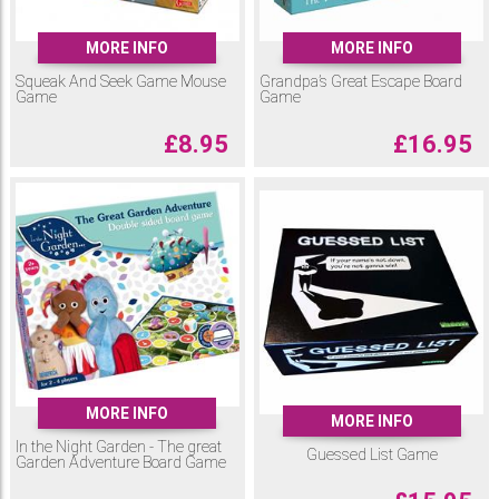
MORE INFO
MORE INFO
Squeak And Seek Game Mouse
Grandpa’s Great Escape Board
Game
Game
£
8.95
£
16.95
MORE INFO
MORE INFO
In the Night Garden - The great
Guessed List Game
Garden Adventure Board Game