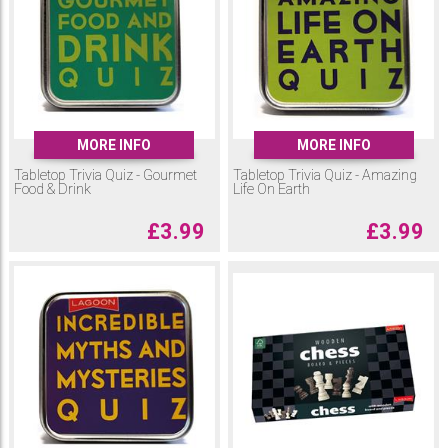
MORE INFO
MORE INFO
Tabletop Trivia Quiz - Gourmet
Tabletop Trivia Quiz - Amazing
Food & Drink
Life On Earth
£
3.99
£
3.99