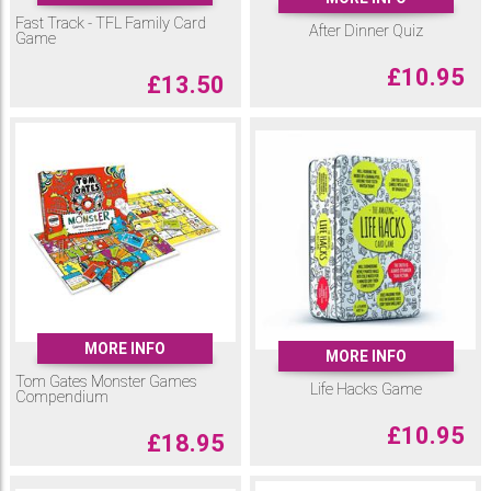
Fast Track - TFL Family Card
After Dinner Quiz
Game
£
10.95
£
13.50
MORE INFO
MORE INFO
Tom Gates Monster Games
Life Hacks Game
Compendium
£
10.95
£
18.95