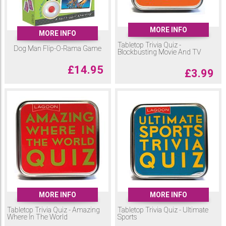
MORE INFO
MORE INFO
Tabletop Trivia Quiz -
Dog Man Flip-O-Rama Game
Blockbusting Movie And TV
£
14.95
£
3.99
MORE INFO
MORE INFO
Tabletop Trivia Quiz - Amazing
Tabletop Trivia Quiz - Ultimate
Where In The World
Sports