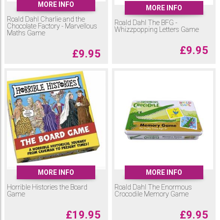
MORE INFO
MORE INFO
Roald Dahl Charlie and the
Roald Dahl The BFG -
Chocolate Factory - Marvellous
Whizzpopping Letters Game
Maths Game
£
9.95
£
9.95
MORE INFO
MORE INFO
Horrible Histories the Board
Roald Dahl The Enormous
Game
Crocodile Memory Game
£
19.95
£
9.95