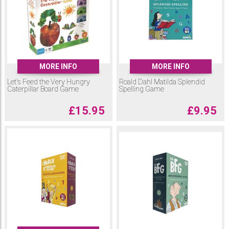
MORE INFO
MORE INFO
Let's Feed the Very Hungry
Roald Dahl Matilda Splendid
Caterpillar Board Game
Spelling Game
£
15.95
£
9.95