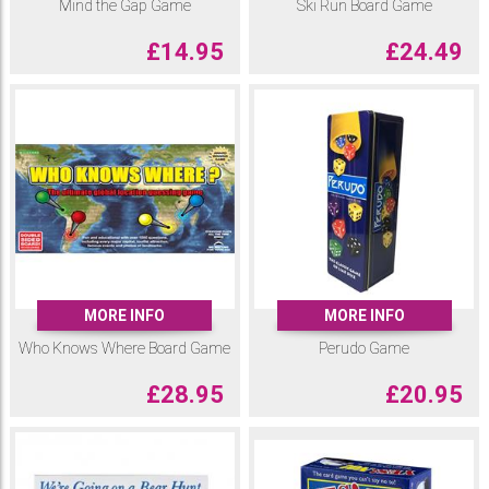
Mind the Gap Game
Ski Run Board Game
£
14.95
£
24.49
MORE INFO
MORE INFO
Who Knows Where Board Game
Perudo Game
£
28.95
£
20.95