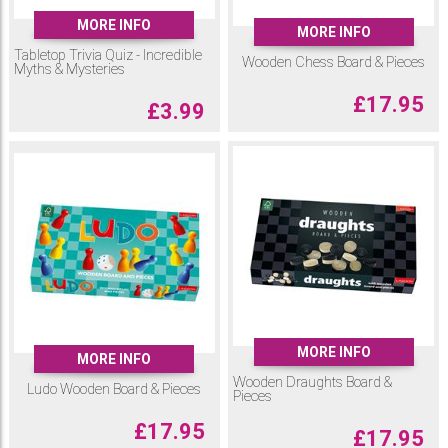
MORE INFO
MORE INFO
Tabletop Trivia Quiz - Incredible
Wooden Chess Board & Pieces
Myths & Mysteries
£
17.95
£
3.99
MORE INFO
MORE INFO
Wooden Draughts Board &
Ludo Wooden Board & Pieces
Pieces
£
17.95
£
17.95