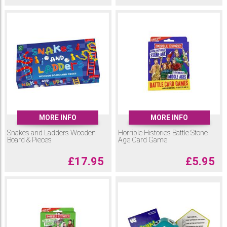
MORE INFO
MORE INFO
Snakes and Ladders Wooden
Horrible Histories Battle Stone
Board & Pieces
Age Card Game
£
17.95
£
5.95