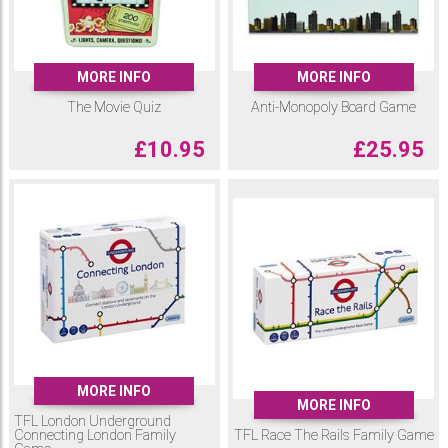
MORE INFO
MORE INFO
The Movie Quiz
Anti-Monopoly Board Game
£
10.95
£
25.95
MORE INFO
MORE INFO
TFL London Underground
Connecting London Family
TFL Race The Rails Family Game