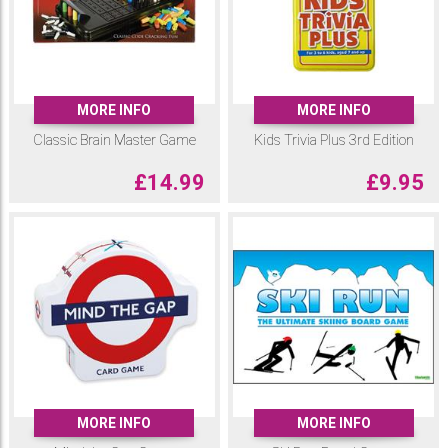
MORE INFO
MORE INFO
Classic Brain Master Game
Kids Trivia Plus 3rd Edition
£
14.99
£
9.95
MORE INFO
MORE INFO