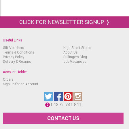
CLICK FOR NEWSLETTER SIGNUP ❭
Useful Links
Gift Vouchers
High Street Stores
Terms & Conditions
About Us
Privacy Policy
Pullingers Blog
Delivery & Returns
Job Vacancies
Account Holder
Orders
Sign up for an Account
01372 741 811
CONTACT US