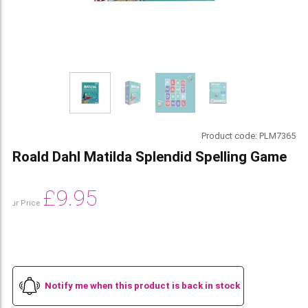
Product code:
PLM7365
Roald Dahl Matilda Splendid Spelling Game
£
9.95
Our Price
Notify me when this product is back in stock