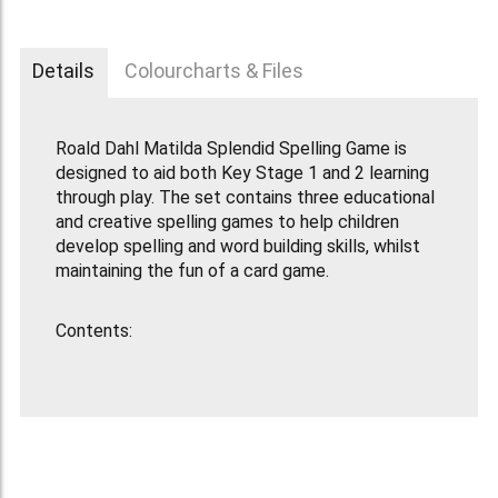
Details
Colourcharts & Files
Roald Dahl Matilda Splendid Spelling Game is
designed to aid both Key Stage 1 and 2 learning
through play. The set contains three educational
and creative spelling games to help children
develop spelling and word building skills, whilst
maintaining the fun of a card game.
Contents:
100 x High Quality Letter Cards
40 x Bookworm Cards
1 x one minute timer
Game Rules