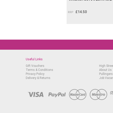
£
14.50
RRP
Useful Links
Gift Vouchers
High Stree
Terms & Conditions
About Us
Privacy Policy
Pullingers
Delivery & Returns
Job Vaca