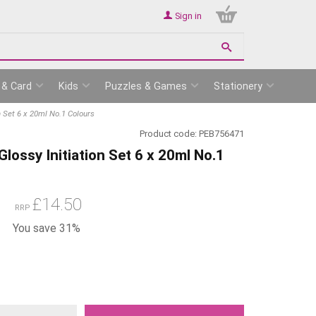
Sign in
 & Card
Kids
Puzzles & Games
Stationery
n Set 6 x 20ml No.1 Colours
Product code:
PEB756471
lossy Initiation Set 6 x 20ml No.1
£
14.50
RRP
You save 31%