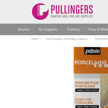
Brands
Art Supplies
Drawing
Pens & Mark
Home
Craft Supplies and Hobby Supplies
Porcelaine