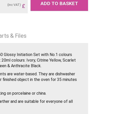
ADD TO BASKET
(inc VAT)
£
rts & Files
 Glossy Initiation Set with No.1 colours
 20ml colours: Ivory, Citrine Yellow, Scarlet
reen & Anthracite Black.
nts are water-based. They are dishwasher
r finished object in the oven for 35 minutes
ing on porcelaine or china.
ther and are suitable for everyone of all
 with a brush.