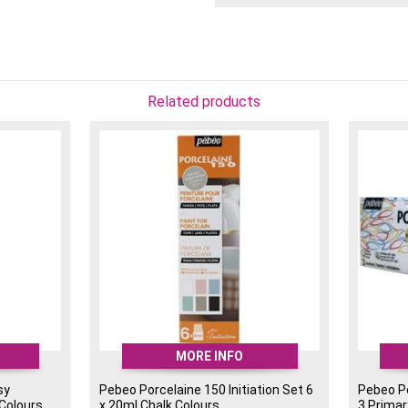
An ideal starter set for 
(previously known as the 
Related products
MORE INFO
sy
Pebeo Porcelaine 150 Initiation Set 6
Pebeo Po
 Colours
x 20ml Chalk Colours
3 Primar