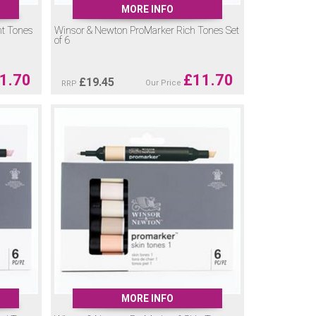
MORE INFO
nt Tones
Winsor & Newton ProMarker Rich Tones Set
of 6
1.70
£
11.70
£
19.45
Our Price
RRP
MORE INFO