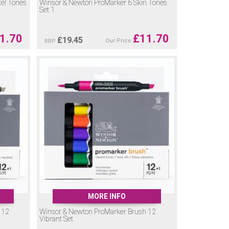
el Tones
Winsor & Newton ProMarker 6 Skin Tones
Set 1
1.70
£
11.70
£
19.45
Our Price
RRP
MORE INFO
 12
Winsor & Newton ProMarker Brush 12
Vibrant Set