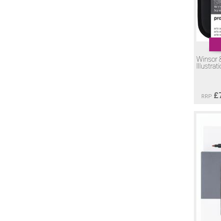
Winsor 
Illustrat
£
RRP