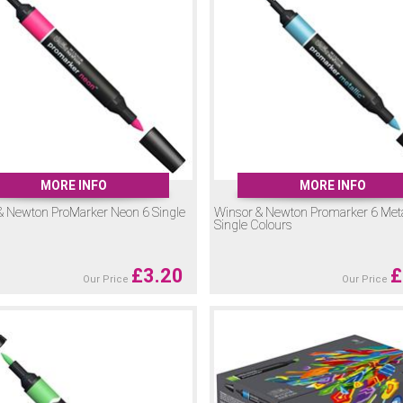
 water-based ink, perfect for adding sparkle and special effects.
nted, water-based ink which can be reactivated with water even when dry, o
llow you to soften edges, blend tones or create smooth gradients with Pr
time before the ink dries.
rs and find the perfect marker for your style. With such a wide range of colo
MORE INFO
MORE INFO
& Newton ProMarker Neon 6 Single
Winsor & Newton Promarker 6 Meta
Single Colours
£
3.20
£
Our Price
Our Price