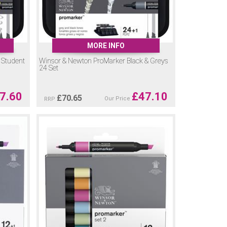
MORE INFO
 Student
Winsor & Newton ProMarker Black & Greys
24 Set
7.60
£
47.10
£
70.65
Our Price
RRP