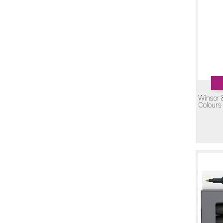
If you have any questions regarding Winsor & Newton Pr
Winsor 
Colours