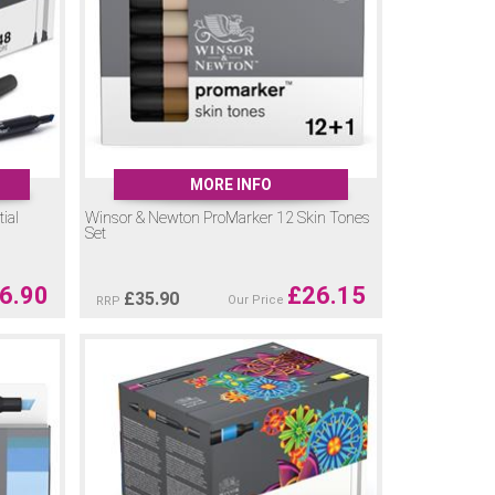
MORE INFO
ial
Winsor & Newton ProMarker 12 Skin Tones
Set
6.90
£
26.15
£
35.90
Our Price
RRP