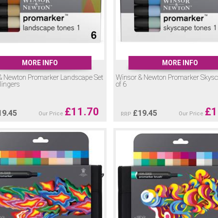
MORE INFO
MORE INFO
& Newton Promarker Landscape Set
Winsor & Newton Promarker Skysc
llingers
of 6
£
11.70
£
1
19.45
£
19.45
Our Price
Our Price
RRP