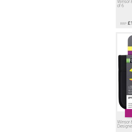
Winsor 
of 6
£
RRP
Winsor 
Designe