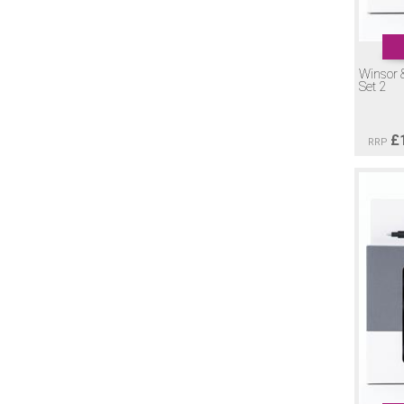
Winsor 
Set 2
£
RRP