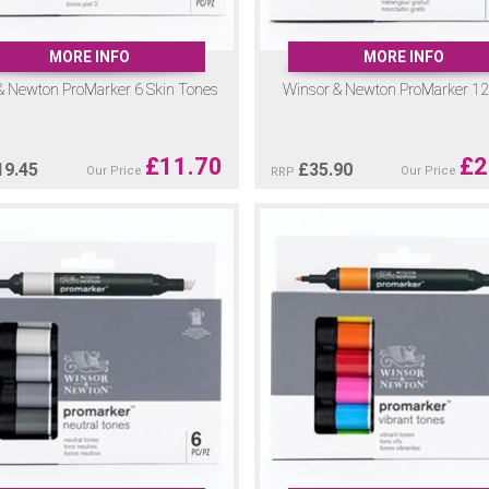
MORE INFO
MORE INFO
& Newton ProMarker 6 Skin Tones
Winsor & Newton ProMarker 12 
£
11.70
£
2
19.45
£
35.90
Our Price
Our Price
RRP