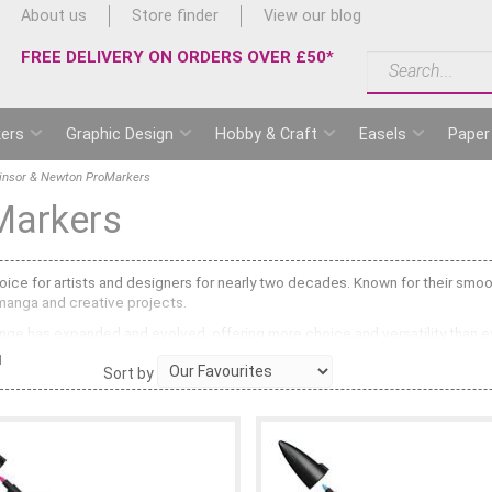
About us
Store finder
View our blog
FREE DELIVERY ON ORDERS OVER £50*
ers
Graphic Design
Hobby & Craft
Easels
Paper
insor & Newton ProMarkers
Markers
ce for artists and designers for nearly two decades. Known for their smooth
 manga and creative projects.
ge has expanded and evolved, offering more choice and versatility than ever
1
Sort by
ng a broad chisel nib and a fine bullet tip. These alcohol-based markers pr
ge offers 72 colours with the same alcohol-based ink system but replaces the
ink that make designs pop with vibrant highlights and definition.