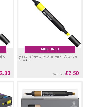
ffering the freedom of watercolour painting in pen form.
omarker and Promarker Brush colours. For best results,
urs and finishes, there’s a Promarker for every creative
MORE INFO
llic
Winsor & Newton Promarker - 189 Single
Colours
2.80
£
2.50
Our Price