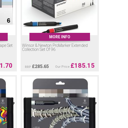
MORE INFO
ape Set
Winsor & Newton ProMarker Extended
Collection Set Of 96
1.70
£
185.15
£
285.65
Our Price
RRP