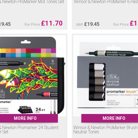
& Newton ProMarker Mid Tones Set
Winsor & Newton ProMarker 6 Past
£
11.70
£
1
19.45
£
19.45
Our Price
Our Price
RRP
MORE INFO
MORE INFO
& Newton Promarker 24 Student
Winsor & Newton ProMarker Brush
r Set
Neutral Tones