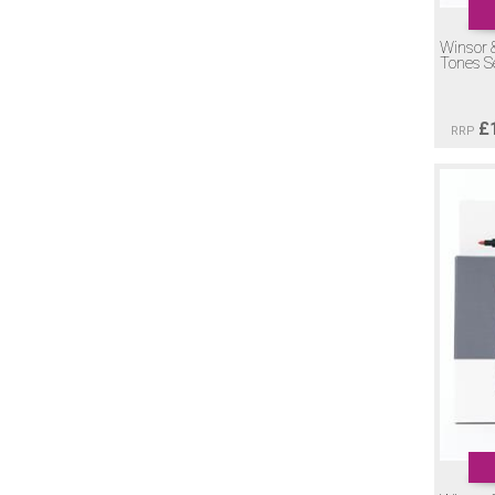
Winsor 
Tones S
£
RRP