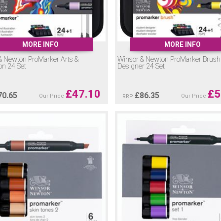
MORE INFO
MORE INFO
& Newton ProMarker Arts &
Winsor & Newton ProMarker Brush
ion 24 Set
Designer 24 Set
£
47.10
£
5
70.65
£
86.35
Our Price
Our Price
RRP