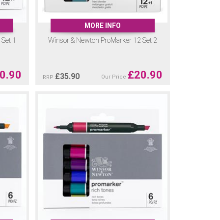
MORE INFO
Set 1
Winsor & Newton ProMarker 12 Set 2
0.90
£
20.90
£
35.90
Our Price
RRP