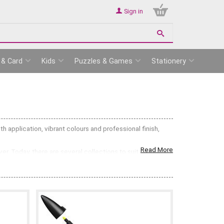
Sign in
 & Card
Kids
Puzzles & Games
Stationery
 application, vibrant colours and professional finish,
Read More
. Today, there are several collections to suit different
ovide consistent coverage and blend beautifully for
 bullet nib with a flexible brush tip, ideal for