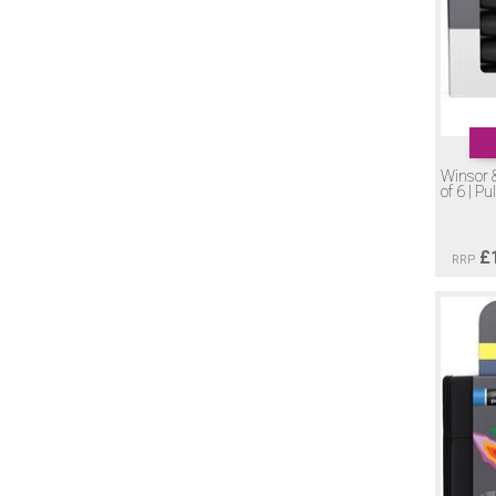
Winsor 
of 6 | Pu
£
RRP