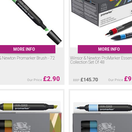
oMarkers please do
contact us
and we will be happy to help.
MORE INFO
MORE INFO
& Newton Promarker Brush - 72
Winsor & Newton ProMarker Essent
Collection Set Of 48
£
2.90
£
9
£
145.70
Our Price
Our Price
RRP