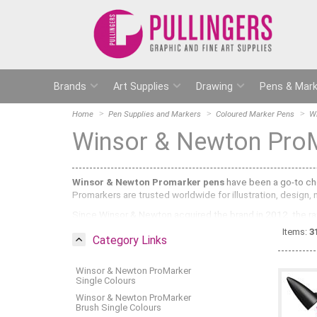
Brands
Art Supplies
Drawing
Pens & Mark
Home
Pen Supplies and Markers
Coloured Marker Pens
W
Winsor & Newton Pro
Winsor & Newton Promarker pens
have been a go-to choi
Promarkers are trusted worldwide for illustration, design,
Since Winsor & Newton acquired the brand in 2012, the ran
styles and techniques:
Items:
3
Category Links
Promarker:
The core range with 189 colours, each featuri
shading, gradients and detail work.
Winsor & Newton ProMarker
Promarker Brush:
Formerly known as BrushMarker, this ran
Single Colours
expressive strokes, manga, calligraphy and illustration.
Winsor & Newton ProMarker
Brush Single Colours
Promarker Neon:
Six fluorescent colours in water-based 