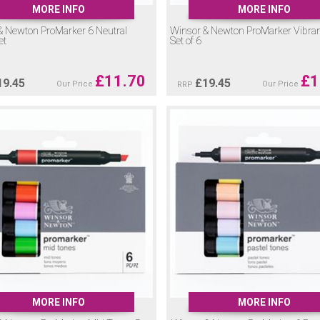
MORE INFO
MORE INFO
& Newton ProMarker 6 Neutral
Winsor & Newton ProMarker Vibra
et
Set of 6
£
11.70
£
1
19.45
£
19.45
Our Price
Our Price
RRP
MORE INFO
MORE INFO