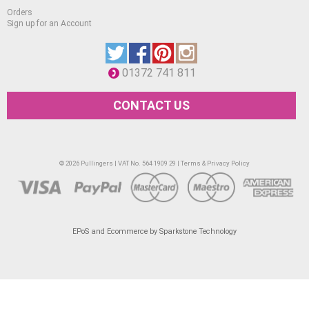
Pear Green
Orders
Sign up for an Account
Bright Green
Lush Green
Mint Green
01372 741 811
Turquoise
CONTACT US
Denim Blue
Azure
Royal Blue
© 2026 Pullingers | VAT No. 564 1909 29 |
Terms & Privacy Policy
Indigo Blue
Amethyst
Mulberry
EPoS and Ecommerce by Sparkstone Technology
Plum
Maroon
Carmine
Antique Pink