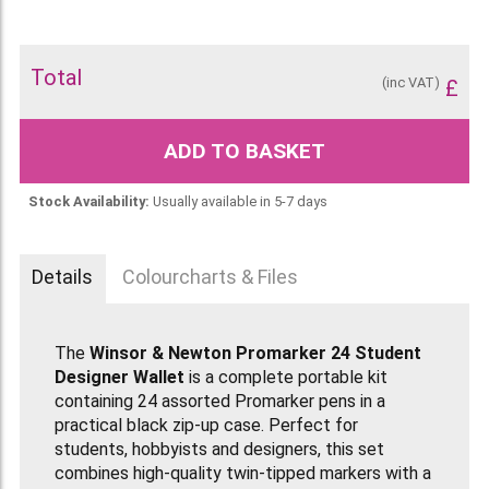
Total
(inc VAT)
£
ADD TO BASKET
Stock Availability:
Usually available in 5-7 days
Details
Colourcharts & Files
The
Winsor & Newton Promarker 24 Student
Designer Wallet
is a complete portable kit
containing 24 assorted Promarker pens in a
practical black zip-up case. Perfect for
students, hobbyists and designers, this set
combines high-quality twin-tipped markers with a