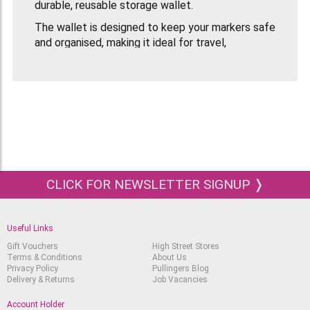
durable, reusable storage wallet.
The wallet is designed to keep your markers safe
and organised, making it ideal for travel,
classroom use or working on location. When
opened, the case can be inclined to act as a
desktop stand, giving you easy access to all 24
pens while you work.
Colours included:
Berry Red
Burgundy
CLICK FOR NEWSLETTER SIGNUP ❭
Mandarin
Amber
Useful Links
Yellow
Gift Vouchers
High Street Stores
Sunflower
Terms & Conditions
About Us
Privacy Policy
Pullingers Blog
Khaki
Delivery & Returns
Job Vacancies
Lime Green
Account Holder