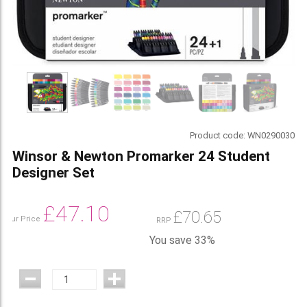
Product code:
WN0290030
Winsor & Newton Promarker 24 Student
Designer Set
£
47.10
£
70.65
Our Price
RRP
You save 33%