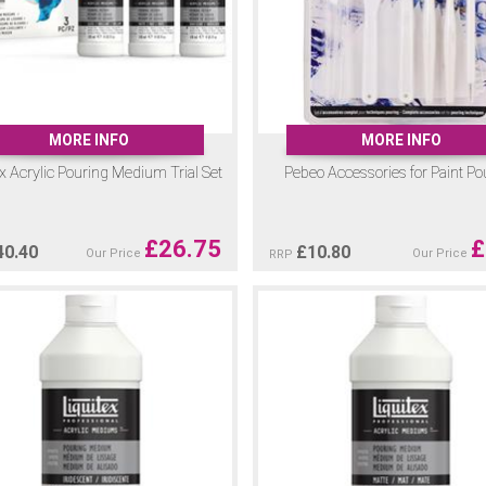
MORE INFO
MORE INFO
ex Acrylic Pouring Medium Trial Set
Pebeo Accessories for Paint Po
£
26.75
£
40.40
£
10.80
Our Price
Our Price
RRP