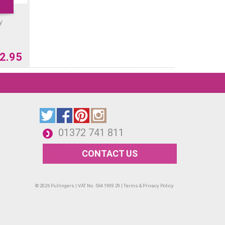
y
2.95
01372 741 811
CONTACT US
© 2026 Pullingers | VAT No. 564 1909 29 |
Terms & Privacy Policy