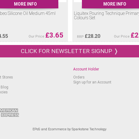
MORE INFO
MORE INFO
beo Silicone Oil Medium 45ml
Liquitex Pouring Technique Primar
Colours Set
£
3.65
£
2
4.55
£
28.20
Our Price
Our Price
RRP
CLICK FOR NEWSLETTER SIGNUP ❭
Account Holder
t Stores
Orders
Sign up for an Account
 Blog
ncies
EPoS and Ecommerce by Sparkstone Technology