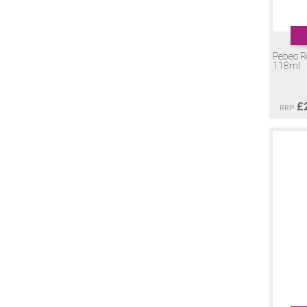
Pebeo Re
118ml
£
RRP