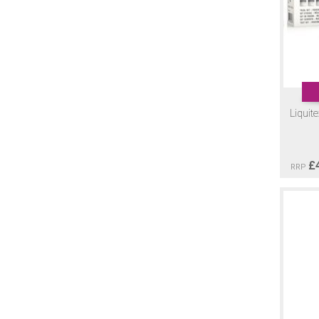
Liquit
£
RRP