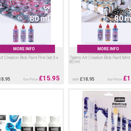
MORE INFO
MORE INFO
rt Creation Blob Paint Pink Set 3 x
Talens Art Creation Blob Paint Mint 
80 ml
£
15.95
£
1
18.95
£
18.95
Our Price
Our Price
RRP