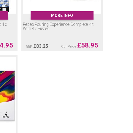
MORE INFO
 4 x
Pebeo Pouring Experience Complete Kit
With 47 Pieces
4.95
£
58.95
£
83.25
Our Price
RRP