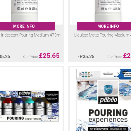
MORE INFO
MORE INFO
x Iridescent Pouring Medium 473ml
Liquitex Matte Pouring Medium
£
25.65
£
2
35.25
£
35.25
Our Price
Our Price
RRP