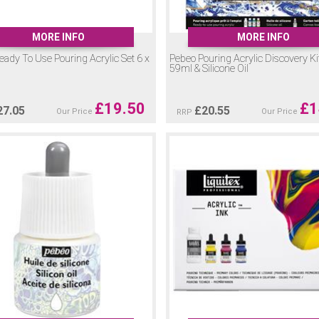
MORE INFO
MORE INFO
ady To Use Pouring Acrylic Set 6 x
Pebeo Pouring Acrylic Discovery Kit
59ml & Silicone Oil
£
19.50
£
1
27.05
£
20.55
Our Price
Our Price
RRP