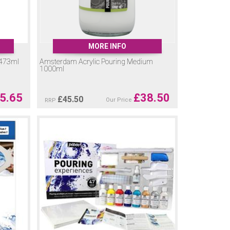
MORE INFO
 473ml
Amsterdam Acrylic Pouring Medium
1000ml
5.65
£
38.50
£
45.50
Our Price
RRP