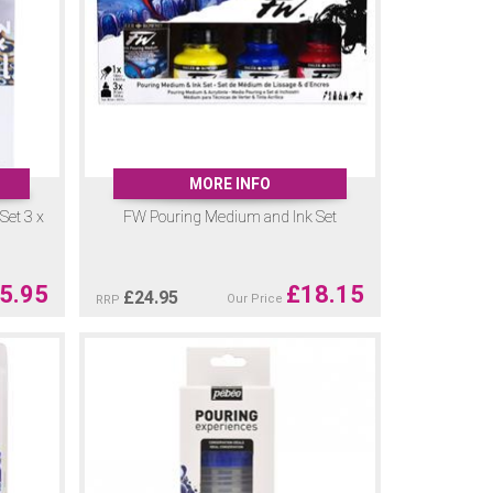
MORE INFO
Set 3 x
FW Pouring Medium and Ink Set
5.95
£
18.15
£
24.95
Our Price
RRP