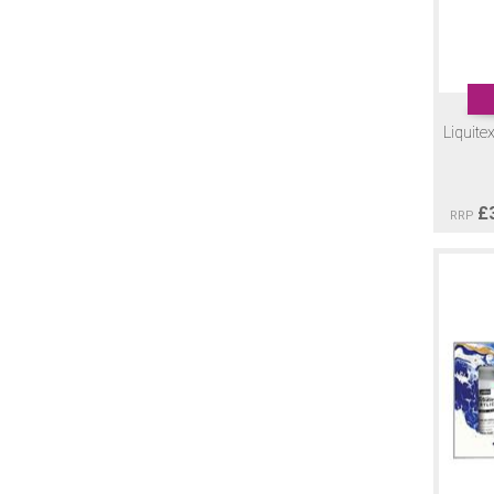
Liquite
£
RRP