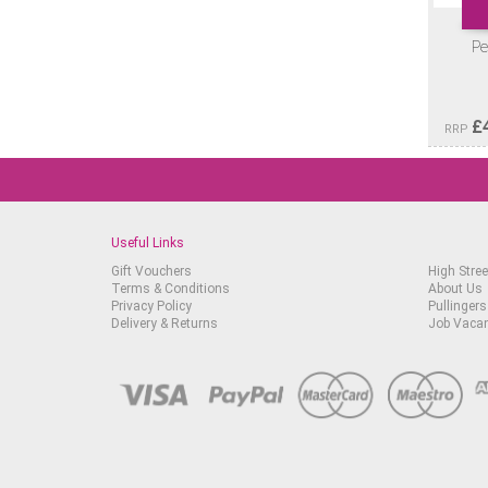
Pe
£
RRP
Useful Links
Gift Vouchers
High Stree
Terms & Conditions
About Us
Privacy Policy
Pullingers
Delivery & Returns
Job Vaca