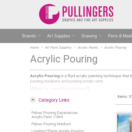
Brands
Art Supplies
Drawing
Pens & Mark
Home
Art Paint Supplies
Acrylic Paints
Acrylic Pouring
Acrylic Pouring
Acrylic Pouring
is a fluid acrylic painting technique that
pouring mediums and pouring acrylic sets.
What is acrylic pouring?
Items:
1
Acrylic Pouring is when you mix Acrylic Paint with Pouring
Category Links
it, pour it or swirl it. It works best when you mix it with flu
Acrylic Inks
.
Pebeo Pouring Experiences
Pebeo sell pre-mixed acrylic paints (Pebeo Studio Acrylic 
Acrylic Paint 118ml
Alternatively, you can buy pouring medium on its own and mi
Pebeo Pouring Medium
ratio of acrylic paint to pouring medium depends on which
Liquitex Effects Acrylic Pouring