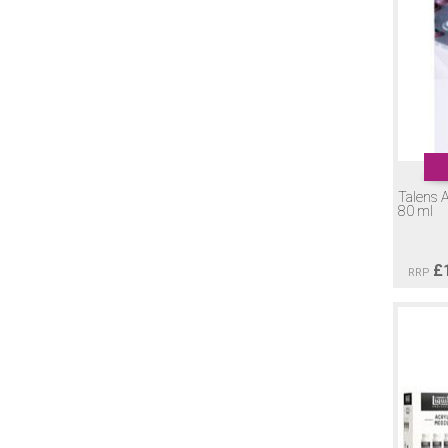
Talens A
80 ml
£
RRP