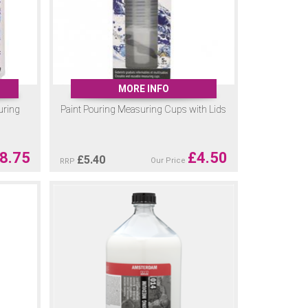
MORE INFO
uring
Paint Pouring Measuring Cups with Lids
8.75
£
4.50
£
5.40
Our Price
RRP