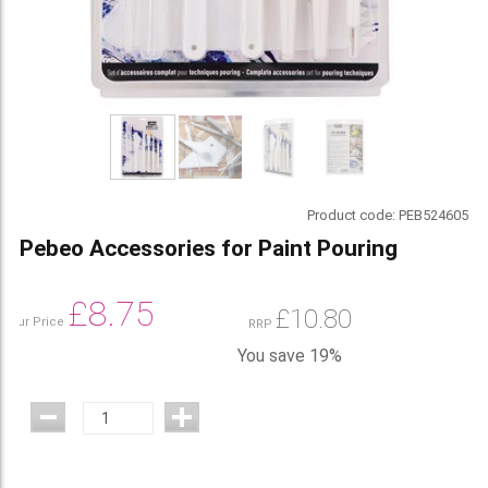
Product code:
PEB524605
Pebeo Accessories for Paint Pouring
£
8.75
£
10.80
Our Price
RRP
You save 19%