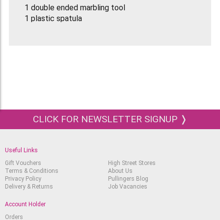
1 double ended marbling tool
1 plastic spatula
5 pipettes
CLICK FOR NEWSLETTER SIGNUP ❭
Useful Links
Gift Vouchers
High Street Stores
Terms & Conditions
About Us
Privacy Policy
Pullingers Blog
Delivery & Returns
Job Vacancies
Account Holder
Orders