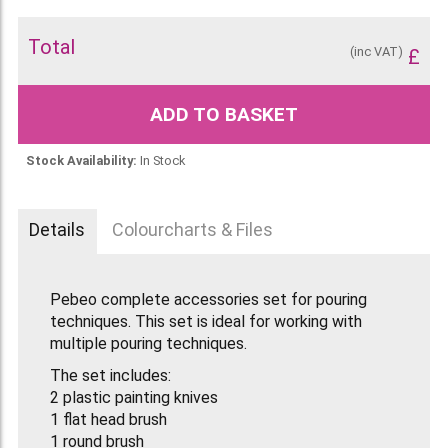
Total
(inc VAT)
£
ADD TO BASKET
Stock Availability:
In Stock
Details
Colourcharts & Files
Pebeo complete accessories set for pouring
techniques. This set is ideal for working with
multiple pouring techniques.
The set includes:
2 plastic painting knives
1 flat head brush
1 round brush