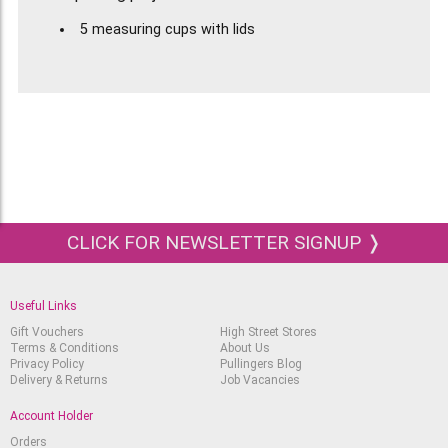
5 measuring cups with lids
Capacity 120 ml
Closable and reusable
To dose, mix and conserve paint mixes
CLICK FOR NEWSLETTER SIGNUP ❭
Useful Links
Gift Vouchers
High Street Stores
Terms & Conditions
About Us
Privacy Policy
Pullingers Blog
Delivery & Returns
Job Vacancies
Account Holder
Orders