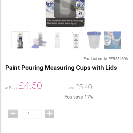
Product code:
PEB524606
Paint Pouring Measuring Cups with Lids
£
4.50
£
5.40
Our Price
RRP
You save 17%