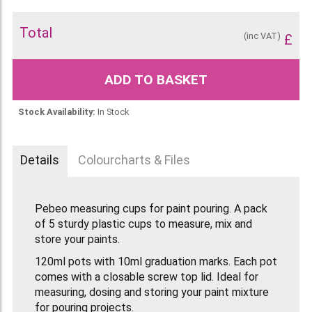
Total
(inc VAT)
£
ADD TO BASKET
Stock Availability:
In Stock
Details
Colourcharts & Files
Pebeo measuring cups for paint pouring. A pack
of 5 sturdy plastic cups to measure, mix and
store your paints.
120ml pots with 10ml graduation marks. Each pot
comes with a closable screw top lid. Ideal for
measuring, dosing and storing your paint mixture
for pouring projects.