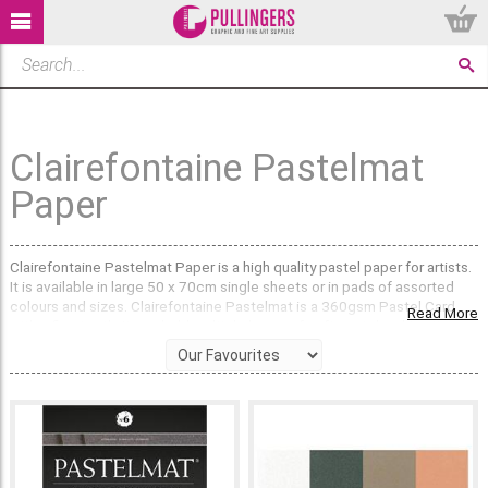
Clairefontaine Pastelmat
Paper
Clairefontaine Pastelmat Paper is a high quality pastel paper for artists.
It is available in large 50 x 70cm single sheets or in pads of assorted
colours and sizes. Clairefontaine Pastelmat is a 360gsm Pastel Card
Read More
with a fine tooth. It can hold multiple layers of soft pastel making it a
favourite amongst professional pastel artists.
What colours does Clairefontaine Pastelmat come
in?
We sell
single sheets of Pastelmat
in a range of 8 popular lightfast
colours: White, Light Grey, Maize, Buttercup, Sienna, Brown, Dark Grey &
Anthracite Black. Or, Pastelmat Pads can be purchased which come in
black, white and 3 assorted colours, each containing 12 sheets. Each