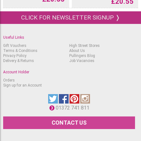
£
20.55
CLICK FOR NEWSLETTER SIGNUP ❭
Useful Links
Gift Vouchers
High Street Stores
Terms & Conditions
About Us
Privacy Policy
Pullingers Blog
Delivery & Returns
Job Vacancies
Account Holder
Orders
Sign up for an Account
01372 741 811
CONTACT US