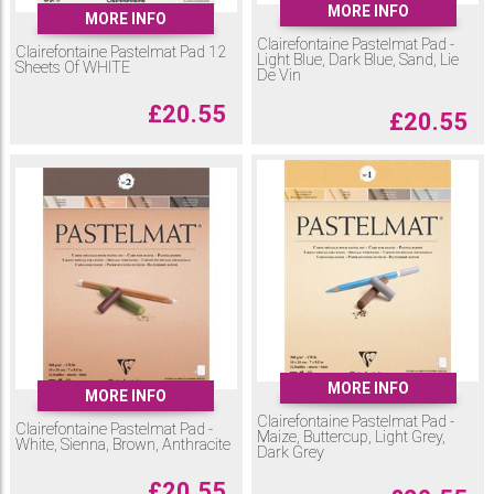
MORE INFO
MORE INFO
Clairefontaine Pastelmat Pad -
Clairefontaine Pastelmat Pad 12
Light Blue, Dark Blue, Sand, Lie
Sheets Of WHITE
De Vin
£
20.55
£
20.55
MORE INFO
MORE INFO
Clairefontaine Pastelmat Pad -
Clairefontaine Pastelmat Pad -
Maize, Buttercup, Light Grey,
White, Sienna, Brown, Anthracite
Dark Grey
£
20.55