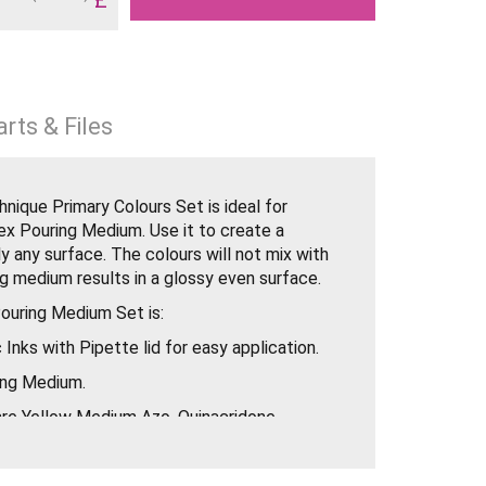
rts & Files
hnique Primary Colours Set is ideal for
ex Pouring Medium. Use it to create a
y any surface. The colours will not mix with
g medium results in a glossy even surface.
Pouring Medium Set is:
c Inks with Pipette lid for easy application.
ing Medium.
 are Yellow Medium Azo, Quinacridone
 Blue (Green Shade). They are perfect for
o colour the Pouring Medium as they are very