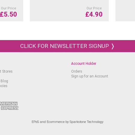
Our Price
Our Price
£
5.50
£
4.90
CLICK FOR NEWSLETTER SIGNUP ❭
Account Holder
t Stores
Orders
Sign up for an Account
 Blog
ncies
EPoS and Ecommerce by Sparkstone Technology