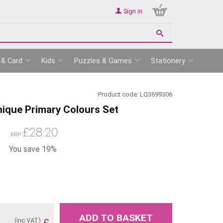
Sign in
 & Card
Kids
Puzzles & Games
Stationery
Product code:
LQ3699306
nique Primary Colours Set
£
28.20
RRP
You save 19%
ADD TO BASKET
(inc VAT)
£