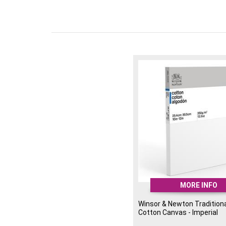
MORE INFO
Winsor & Newton Traditiona
Cotton Canvas - Imperial