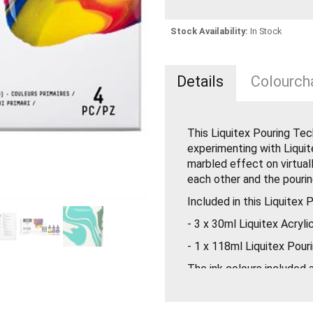
Stock Availability:
In Stock
Details
Colourcha
This Liquitex Pouring Tec
experimenting with Liquit
marbled effect on virtuall
each other and the pourin
Included in this Liquitex 
- 3 x 30ml Liquitex Acryli
- 1 x 118ml Liquitex Pour
The ink colours included
Magenta & Phthalocyanine
colour mixing and using t