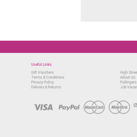
Useful Links
Gift Vouchers
High Stree
Terms & Conditions
About Us
Privacy Policy
Pullingers
Delivery & Returns
Job Vaca