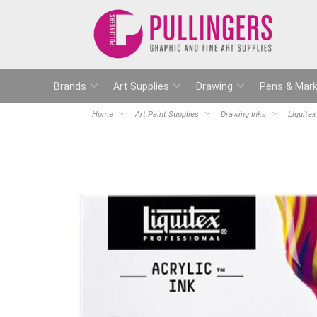
Brands
Art Supplies
Drawing
Pens & Mark
Home
Art Paint Supplies
Drawing Inks
Liquitex