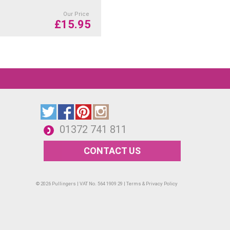
Our Price
£
15.95
01372 741 811
CONTACT US
© 2026 Pullingers | VAT No. 564 1909 29 |
Terms & Privacy Policy