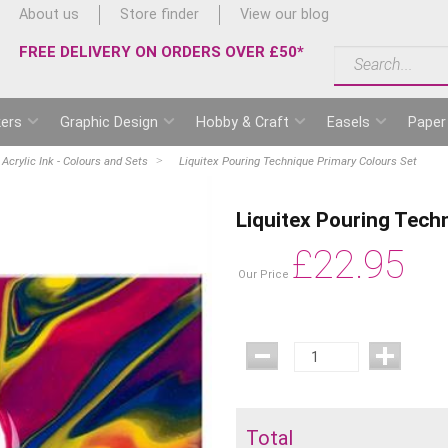
About us
Store finder
View our blog
FREE DELIVERY ON ORDERS OVER £50*
ers
Graphic Design
Hobby & Craft
Easels
Paper
 Acrylic Ink - Colours and Sets
Liquitex Pouring Technique Primary Colours Set
Liquitex Pouring Tech
£
22.95
Our Price
Total