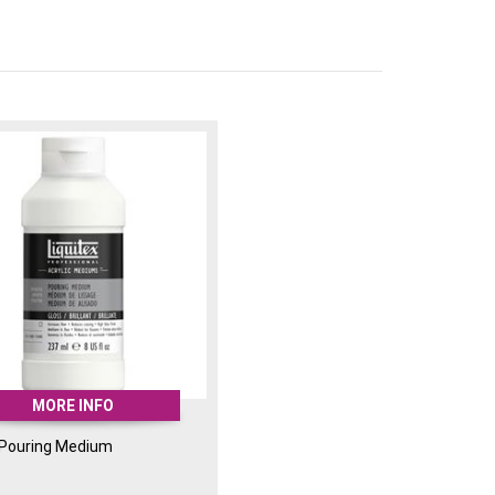
up the acrylic medium.
ly fluid, water-resistant, permanent and
sed with the Pouring Medium and for
ffects and screen printing.
MORE INFO
 Pouring Medium