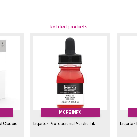
fluid so will not thicken 
Liquitex Inks are extreme
lightfast. They can be u
airbrushing, watercolour e
Related products
MORE INFO
l Classic
Liquitex Professional Acrylic Ink
Liquitex