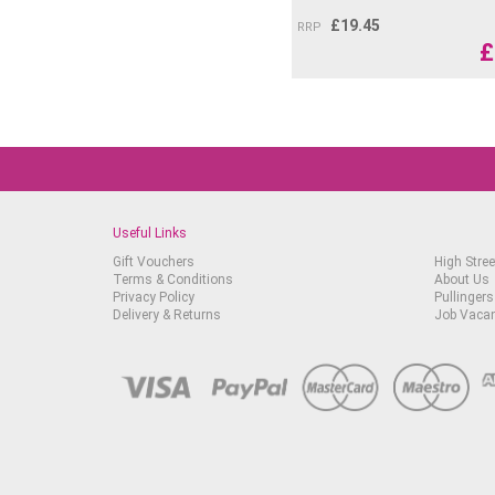
£
19.45
RRP
£
Useful Links
Gift Vouchers
High Stree
Terms & Conditions
About Us
Privacy Policy
Pullingers
Delivery & Returns
Job Vaca