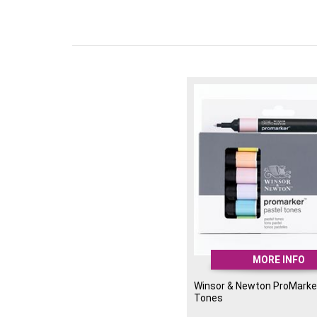
MORE INFO
Winsor & Newton ProMarker
Tones