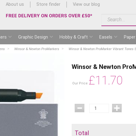
About us
Store finder
View our blog
FREE DELIVERY ON ORDERS OVER £50*
ers
Graphic Design
Hobby & Craft
Easels
Paper
ens
Winsor & Newton ProMarkers
Winsor & Newton ProMarker Vibrant Tones S
Winsor & Newton ProMa
£
11.70
Our Price
Total