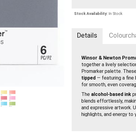
Stock Availability:
In Stock
Details
Colourcha
Winsor & Newton Promar
together a lively selecti
Promarker palette. These
tipped
— featuring a fine 
for smooth, even coverag
The
alcohol-based ink
pr
blends effortlessly, making
and expressive artwork. U
highlights, and energy to 
Set of 6 Promarker Vi
Twin-tipped with broad 