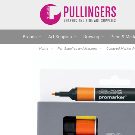
Brands
Art Supplies
Drawing
Pens & Mark
Home
Pen Supplies and Markers
Coloured Marker P