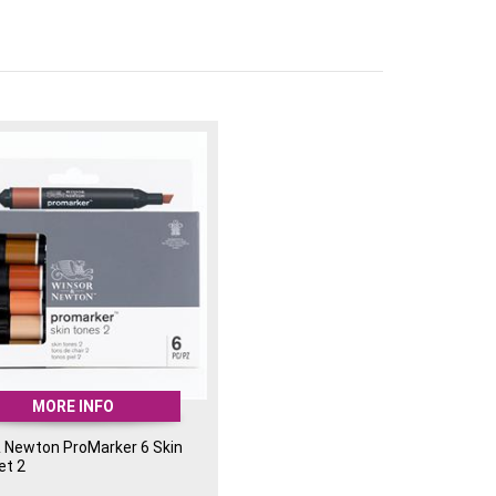
le ink for smooth colour transitions
n, design, and expressive artwork
w, Mandarin, Poppy, Cerise, Cyan, Bright Green
ts and designers looking to inject bold, eye-
 work.
MORE INFO
& Newton ProMarker 6 Skin
et 2