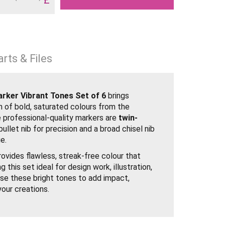
rts & Files
ker Vibrant Tones Set of 6
brings
on of bold, saturated colours from the
 professional-quality markers are
twin-
bullet nib for precision and a broad chisel nib
e.
ovides flawless, streak-free colour that
 this set ideal for design work, illustration,
se these bright tones to add impact,
your creations.
brant Tones
chisel and fine bullet nibs