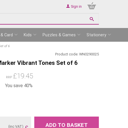
Sign in
 & Card
Kids
Puzzles & Games
Stationery
et of 6
Product code:
WN0290025
rker Vibrant Tones Set of 6
£
19.45
RRP
You save 40%
ADD TO BASKET
(inc VAT)
£