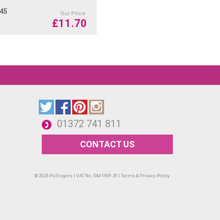
.45
Our Price
£
11.70
01372 741 811
CONTACT US
© 2026 Pullingers | VAT No. 564 1909 29 |
Terms & Privacy Policy