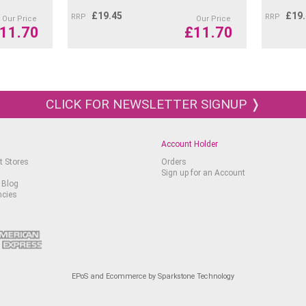
£
19.45
£
19
RRP
RRP
Our Price
Our Price
11.70
£
11.70
CLICK FOR NEWSLETTER SIGNUP ❭
Account Holder
t Stores
Orders
Sign up for an Account
 Blog
ncies
EPoS and Ecommerce by Sparkstone Technology