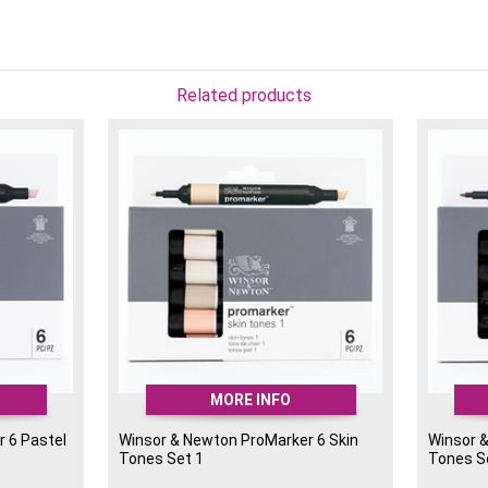
Alcohol-based, blendab
Perfect for illustratio
Colours included: Yello
Related products
An essential set for artis
catching colour into their
MORE INFO
 6 Pastel
Winsor & Newton ProMarker 6 Skin
Winsor 
Tones Set 1
Tones S