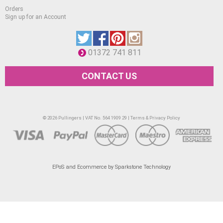
Orders
Sign up for an Account
01372 741 811
CONTACT US
© 2026 Pullingers | VAT No. 564 1909 29 |
Terms & Privacy Policy
EPoS and Ecommerce by Sparkstone Technology