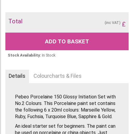
Total
(inc VAT)
£
ADD TO BASKET
Stock Availability:
In Stock
Details
Colourcharts & Files
Pebeo Porcelaine 150 Glossy Initiation Set with
No.2 Colours. This Porcelaine paint set contains
the following 6 x 20ml colours: Marseille Yellow,
Ruby, Fuchsia, Turquoise Blue, Sapphire & Gold.
An ideal starter set for beginners. The paint can
be used on porcelaine or china objects. Just