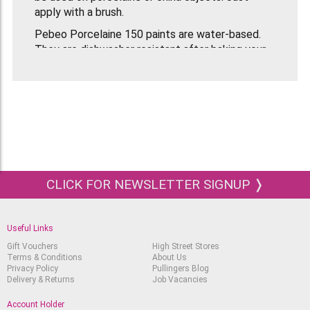
apply with a brush.
Pebeo Porcelaine 150 paints are water-based.
They are dishwasher resistant after baking your
finished object in the oven for 35 minutes at
150°C (300°F).
Suitable for all ages and abilities. Previously
known as the Painting On China Discovery Set.
CLICK FOR NEWSLETTER SIGNUP ❭
Useful Links
Gift Vouchers
High Street Stores
Terms & Conditions
About Us
Privacy Policy
Pullingers Blog
Delivery & Returns
Job Vacancies
Account Holder