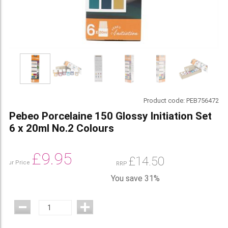
Product code:
PEB756472
Pebeo Porcelaine 150 Glossy Initiation Set
6 x 20ml No.2 Colours
£
9.95
£
14.50
Our Price
RRP
You save 31%