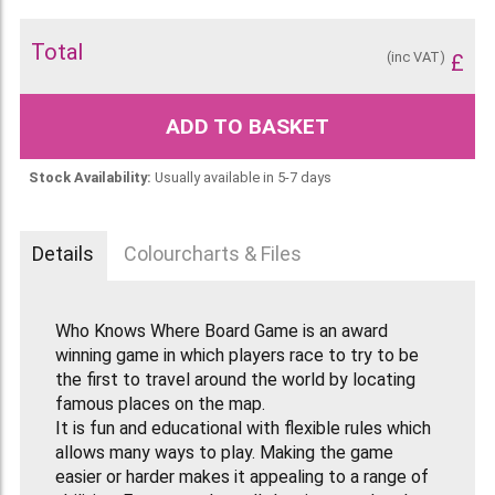
Total
(inc VAT)
£
ADD TO BASKET
Stock Availability:
Usually available in 5-7 days
Details
Colourcharts & Files
Who Knows Where Board Game is an award
winning game in which players race to try to be
the first to travel around the world by locating
famous places on the map.
It is fun and educational with flexible rules which
allows many ways to play. Making the game
easier or harder makes it appealing to a range of