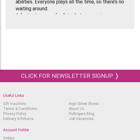
abilities. Everyone plays all the time, so there’s no
waiting around.
A fantastic game for 2 to 4 players or teams.
Recommended for Age 12 upwards.
Contents
Double sided board with 2 different world maps
Easy and hard question cards with over 1000
locations to guess
4 Clue cards
8 playing pieces
Dice
CLICK FOR NEWSLETTER SIGNUP ❭
Rules Sheet
Useful Links
Gift Vouchers
High Street Stores
Terms & Conditions
About Us
Privacy Policy
Pullingers Blog
Delivery & Returns
Job Vacancies
Account Holder
Orders