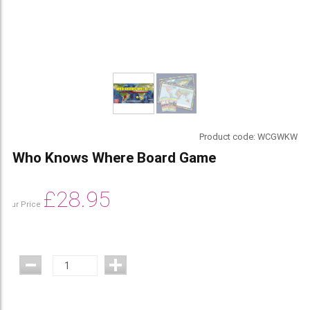
Product code:
WCGWKW
Who Knows Where Board Game
£
28.95
Our Price