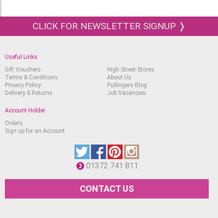
CLICK FOR NEWSLETTER SIGNUP ❭
Useful Links
Gift Vouchers
High Street Stores
Terms & Conditions
About Us
Privacy Policy
Pullingers Blog
Delivery & Returns
Job Vacancies
Account Holder
Orders
Sign up for an Account
01372 741 811
CONTACT US