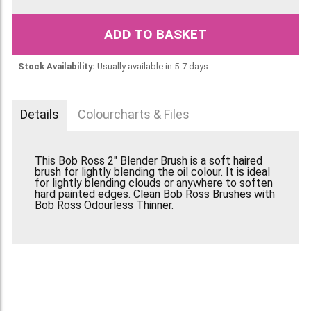
ADD TO BASKET
Stock Availability:
Usually available in 5-7 days
Details
Colourcharts & Files
This Bob Ross 2" Blender Brush is a soft haired
brush for lightly blending the oil colour. It is ideal
for lightly blending clouds or anywhere to soften
hard painted edges. Clean Bob Ross Brushes with
Bob Ross Odourless Thinner.