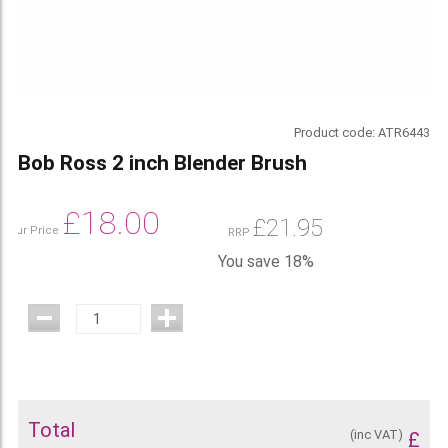
Product code:
ATR6443
Bob Ross 2 inch Blender Brush
£
18.00
£
21.95
Our Price
RRP
You save 18%
Total
(inc VAT)
£