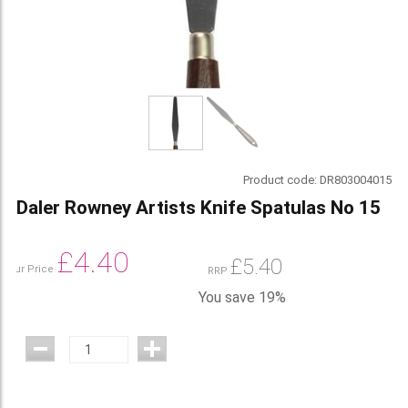
Product code:
DR803004015
Daler Rowney Artists Knife Spatulas No 15
£
4.40
£
5.40
Our Price
RRP
You save 19%