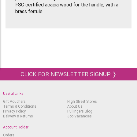
FSC certified acacia wood for the handle, with a
brass ferrule.
These blades are exceptionally resilient and
sensitive which guarantees accurate control as
well as ensuring contant flexibility.
CLICK FOR NEWSLETTER SIGNUP ❭
Useful Links
Gift Vouchers
High Street Stores
Terms & Conditions
About Us
Privacy Policy
Pullingers Blog
Delivery & Returns
Job Vacancies
Account Holder
Orders