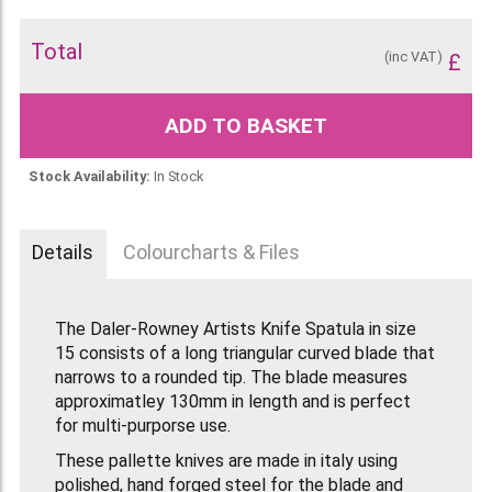
Total
(inc VAT)
£
ADD TO BASKET
Stock Availability:
In Stock
Details
Colourcharts & Files
The Daler-Rowney Artists Knife Spatula in size
15 consists of a long triangular curved blade that
narrows to a rounded tip. The blade measures
approximatley 130mm in length and is perfect
for multi-purporse use.
These pallette knives are made in italy using
polished, hand forged steel for the blade and