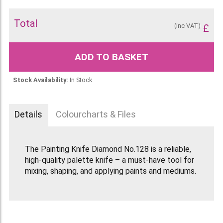
Total
(inc VAT)
£
ADD TO BASKET
Stock Availability:
In Stock
Details
Colourcharts & Files
The Painting Knife Diamond No.128 is a reliable,
high-quality palette knife – a must-have tool for
mixing, shaping, and applying paints and mediums.