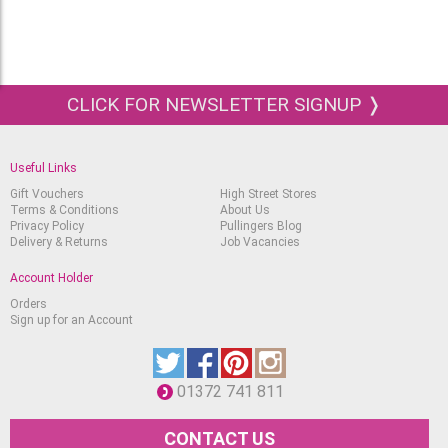
CLICK FOR NEWSLETTER SIGNUP ❭
Useful Links
Gift Vouchers
High Street Stores
Terms & Conditions
About Us
Privacy Policy
Pullingers Blog
Delivery & Returns
Job Vacancies
Account Holder
Orders
Sign up for an Account
01372 741 811
CONTACT US