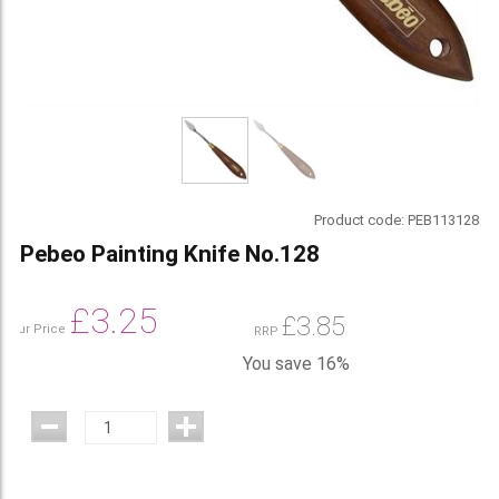
Product code:
PEB113128
Pebeo Painting Knife No.128
£
3.25
£
3.85
Our Price
RRP
You save 16%