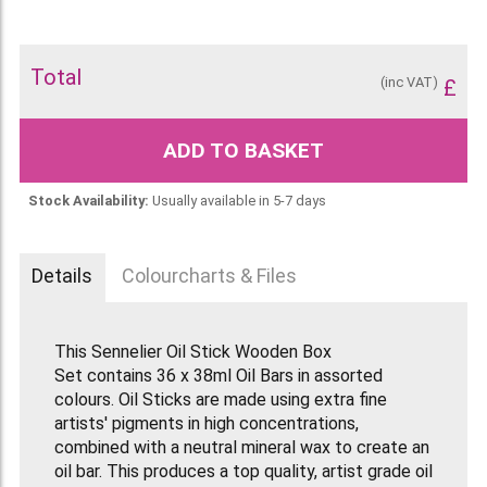
Total
(inc VAT)
£
ADD TO BASKET
Stock Availability:
Usually available in 5-7 days
Details
Colourcharts & Files
This Sennelier Oil Stick Wooden Box
Set contains 36 x 38ml Oil Bars in assorted
colours. Oil Sticks are made using extra fine
artists' pigments in high concentrations,
combined with a neutral mineral wax to create an
oil bar. This produces a top quality, artist grade oil