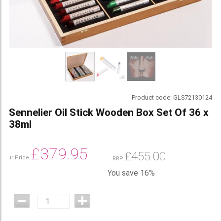
Product code:
GLS72130124
Sennelier Oil Stick Wooden Box Set Of 36 x
38ml
£
379.95
£
455.00
Our Price
RRP
You save 16%