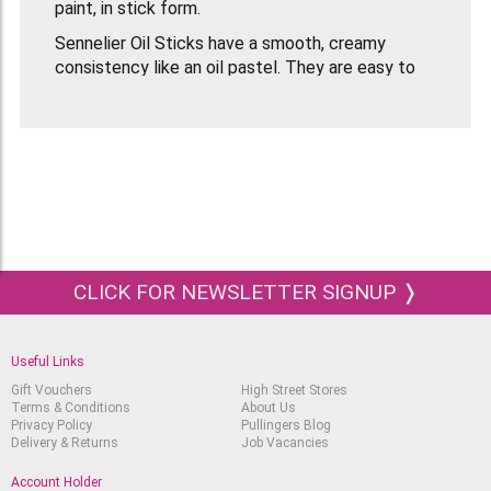
paint, in stick form.
Sennelier Oil Sticks have a smooth, creamy
consistency like an oil pastel. They are easy to
use and can be applied directly to your surface or
applied using a paint brush or palette knife.
Colours are vibrant and will not fade in the
sunlight.
This is a beautiful wooden box set and a must
have for oil painters!
CLICK FOR NEWSLETTER SIGNUP ❭
Useful Links
Gift Vouchers
High Street Stores
Terms & Conditions
About Us
Privacy Policy
Pullingers Blog
Delivery & Returns
Job Vacancies
Account Holder