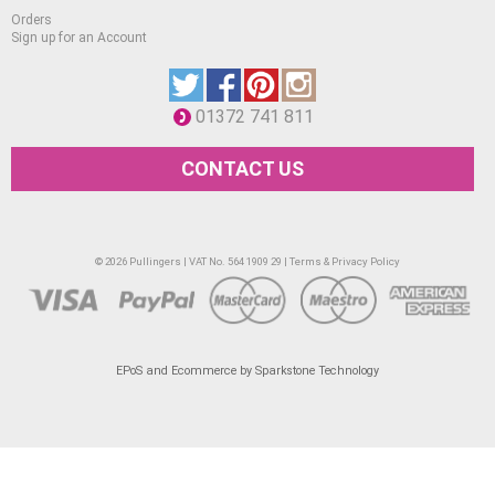
Orders
Sign up for an Account
01372 741 811
CONTACT US
© 2026 Pullingers | VAT No. 564 1909 29 |
Terms & Privacy Policy
EPoS and Ecommerce by Sparkstone Technology