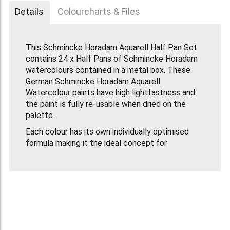
Details
Colourcharts & Files
This Schmincke Horadam Aquarell Half Pan Set
contains 24 x Half Pans of Schmincke Horadam
watercolours contained in a metal box. These
German Schmincke Horadam Aquarell
Watercolour paints have high lightfastness and
the paint is fully re-usable when dried on the
palette.
Each colour has its own individually optimised
formula making it the ideal concept for
professional painting and for colour mixing.
This Set Contains:
Schmincke Artists Water Colour Half Pan -
Lemon Yellow
Schmincke Artists Water Colour Half Pan -
Cadmium Yellow Light