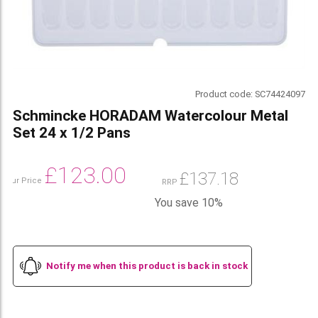
Product code:
SC74424097
Schmincke HORADAM Watercolour Metal
Set 24 x 1/2 Pans
£
123.00
£
137.18
Our Price
RRP
You save 10%
Notify me when this product is back in stock