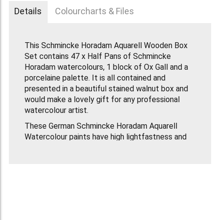
Details
Colourcharts & Files
This Schmincke Horadam Aquarell Wooden Box
Set contains 47 x Half Pans of Schmincke
Horadam watercolours, 1 block of Ox Gall and a
porcelaine palette. It is all contained and
presented in a beautiful stained walnut box and
would make a lovely gift for any professional
watercolour artist.
These German Schmincke Horadam Aquarell
Watercolour paints have high lightfastness and
the paint is fully re-usable when dried on the
palette. Each colour has its own individually
optimised formula making it the ideal concept
for professional painting and for colour mixing.
This Schmincke Wooden Box Set Contains the
following colours: