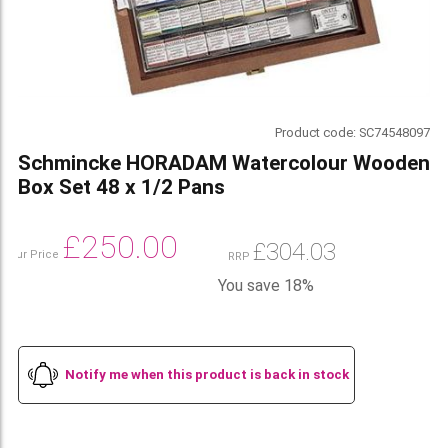
Product code:
SC74548097
Schmincke HORADAM Watercolour Wooden
Box Set 48 x 1/2 Pans
£
250.00
£
304.03
Our Price
RRP
You save 18%
Notify me when this product is back in stock