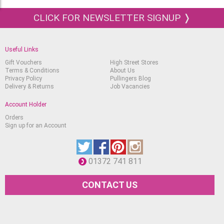
Gold
CLICK FOR NEWSLETTER SIGNUP ❭
Silver
Titanium Opaque White
Permanent Chinese White
Useful Links
Gift Vouchers
High Street Stores
Lemon Yellow
Terms & Conditions
About Us
Privacy Policy
Pullingers Blog
Cadmium Yellow Light
Delivery & Returns
Job Vacancies
Translucent Yellow
Account Holder
Indian Yellow
Orders
Sign up for an Account
Chrome Yellow Deep, (No Lead)
Chrome Orange, (No Lead)
01372 741 811
Translucent Orange
Cadmium Red Light
CONTACT US
Scarlet Red
Deep Red